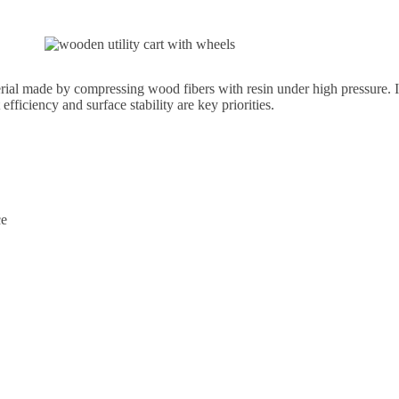
 made by compressing wood fibers with resin under high pressure. It 
efficiency and surface stability are key priorities.
ce