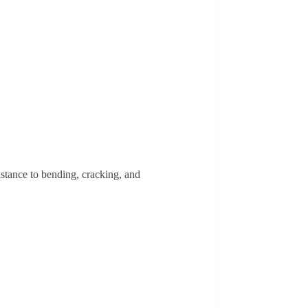
istance to bending, cracking, and