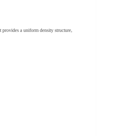
provides a uniform density structure,