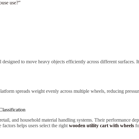
house use?”
ol designed to move heavy objects efficiently across different surfaces. 
platform spreads weight evenly across multiple wheels, reducing pressur
lassification
 retail, and household material handling systems. Their performance dep
actors helps users select the right
wooden utility cart with wheels
fo