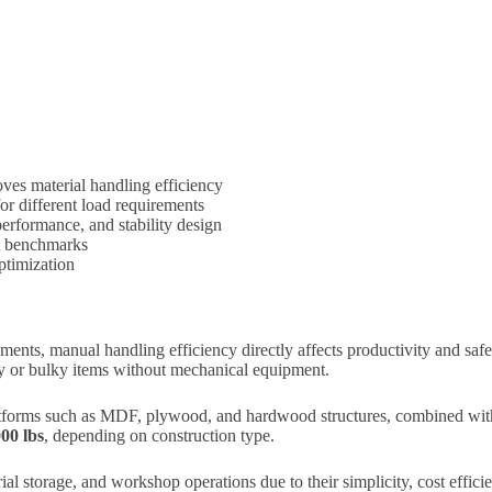
ves material handling efficiency
 different load requirements
performance, and stability design
ct benchmarks
optimization
ents, manual handling efficiency directly affects productivity and saf
avy or bulky items without mechanical equipment.
forms such as MDF, plywood, and hardwood structures, combined with 
000 lbs
, depending on construction type.
ial storage, and workshop operations due to their simplicity, cost efficie