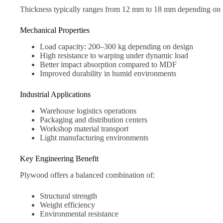
Thickness typically ranges from 12 mm to 18 mm depending on 
Mechanical Properties
Load capacity: 200–300 kg depending on design
High resistance to warping under dynamic load
Better impact absorption compared to MDF
Improved durability in humid environments
Industrial Applications
Warehouse logistics operations
Packaging and distribution centers
Workshop material transport
Light manufacturing environments
Key Engineering Benefit
Plywood offers a balanced combination of:
Structural strength
Weight efficiency
Environmental resistance