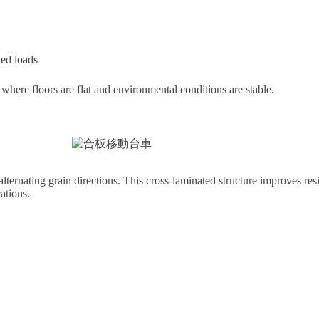
ted loads
rt where floors are flat and environmental conditions are stable.
ternating grain directions. This cross-laminated structure improves res
ations.