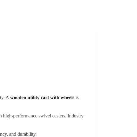
ety. A
wooden utility cart with wheels
is
high-performance swivel casters. Industry
ncy, and durability.