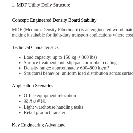
1.
MDF Utility Dolly Structure
Concept: Engineered Density Board Stability
MDF (Medium-Density Fiberboard) is an engineered wood material
making it suitable for light-duty transport applications where cost 
Technical Characteristics
Load capacity: up to 150 kg (≈300 lbs)
Surface treatment: anti-slip pads or rubber coating
Density range: approximately 600–800 kg/m³
Structural behavior: uniform load distribution across surfa
Application Scenarios
Office equipment relocation
家具の移動
Light warehouse handling tasks
Retail product transfer
Key Engineering Advantage