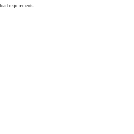
load requirements.