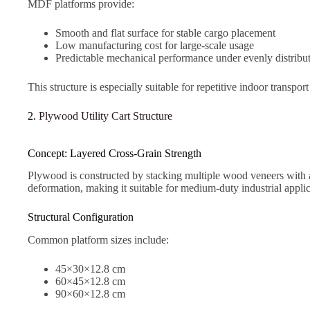
MDF platforms provide:
Smooth and flat surface for stable cargo placement
Low manufacturing cost for large-scale usage
Predictable mechanical performance under evenly distribu
This structure is especially suitable for repetitive indoor transpo
2.
Plywood Utility Cart Structure
Concept: Layered Cross-Grain Strength
Plywood is constructed by stacking multiple wood veneers with al
deformation, making it suitable for medium-duty industrial applic
Structural Configuration
Common platform sizes include:
45×30×12.8 cm
60×45×12.8 cm
90×60×12.8 cm