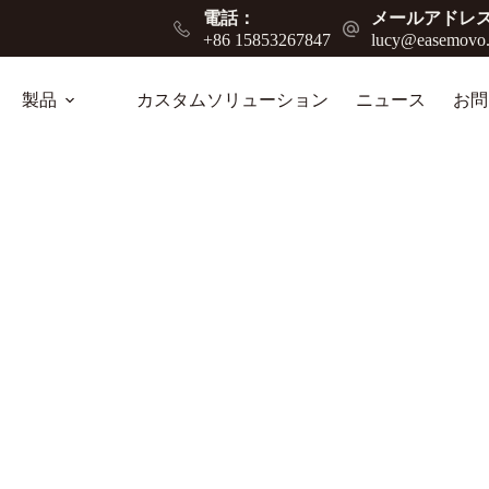
電話：
メールアドレス
+86 15853267847
lucy@easemovo
製品
カスタムソリューション
ニュース
お問
e Guide for Heavy-Duty Mobility Solutions
ansport, improving efficiency in warehouses,
.
ログ