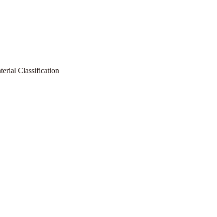
rial Classification