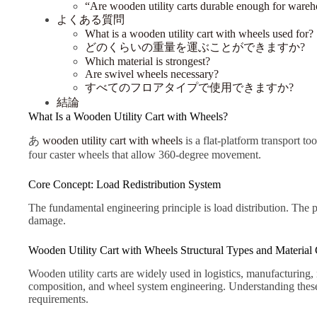
“Are wooden utility carts durable enough for ware
よくある質問
What is a wooden utility cart with wheels used for?
どのくらいの重量を運ぶことができますか?
Which material is strongest?
Are swivel wheels necessary?
すべてのフロアタイプで使用できますか?
結論
What Is a Wooden Utility Cart with Wheels?
あ
wooden utility cart with wheels
is a flat-platform transport to
four caster wheels that allow 360-degree movement.
Core Concept: Load Redistribution System
The fundamental engineering principle is load distribution. The 
damage.
Wooden Utility Cart with Wheels Structural Types and Material C
Wooden utility carts are widely used in logistics, manufacturing,
composition, and wheel system engineering. Understanding these f
requirements.