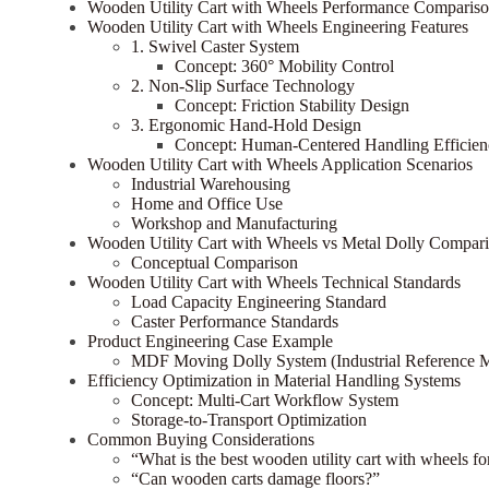
Wooden Utility Cart with Wheels Performance Comparis
Wooden Utility Cart with Wheels Engineering Features
1. Swivel Caster System
Concept: 360° Mobility Control
2. Non-Slip Surface Technology
Concept: Friction Stability Design
3. Ergonomic Hand-Hold Design
Concept: Human-Centered Handling Efficien
Wooden Utility Cart with Wheels Application Scenarios
Industrial Warehousing
Home and Office Use
Workshop and Manufacturing
Wooden Utility Cart with Wheels vs Metal Dolly Compar
Conceptual Comparison
Wooden Utility Cart with Wheels Technical Standards
Load Capacity Engineering Standard
Caster Performance Standards
Product Engineering Case Example
MDF Moving Dolly System (Industrial Reference 
Efficiency Optimization in Material Handling Systems
Concept: Multi-Cart Workflow System
Storage-to-Transport Optimization
Common Buying Considerations
“What is the best wooden utility cart with wheels f
“Can wooden carts damage floors?”