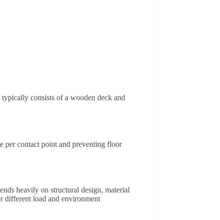
It typically consists of a wooden deck and
e per contact point and preventing floor
ends heavily on structural design, material
r different load and environment