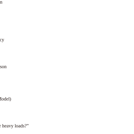
on
cy
ison
Model)
or heavy loads?”