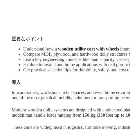
重要なポイント
Understand how a
wooden utility cart with wheels
impro
Compare MDF, plywood, and hardwood dolly structures for
Learn key engineering concepts like load capacity, caster 
Explore industrial and home applications with real produ
Get practical selection tips for durability, safety, and cost 
導入
In warehouses, workshops, retail spaces, and even home environm
one of the most practical mobility solutions for transporting he
Modern wooden dolly systems are designed with engineered plat
models can handle loads ranging from
150 kg (330 lbs) up to 1
These carts are widely used in logistics, furniture moving, industr