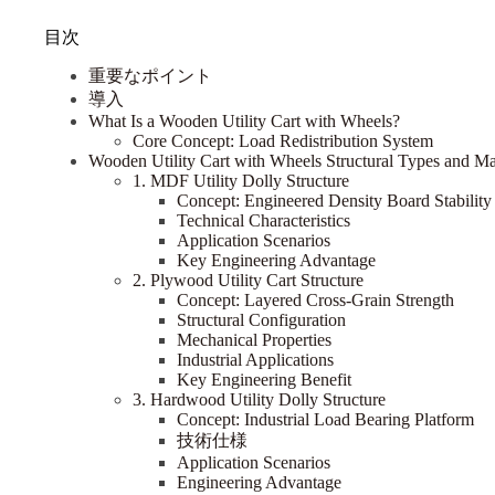
目次
重要なポイント
導入
What Is a Wooden Utility Cart with Wheels?
Core Concept: Load Redistribution System
Wooden Utility Cart with Wheels Structural Types and Mate
1. MDF Utility Dolly Structure
Concept: Engineered Density Board Stability
Technical Characteristics
Application Scenarios
Key Engineering Advantage
2. Plywood Utility Cart Structure
Concept: Layered Cross-Grain Strength
Structural Configuration
Mechanical Properties
Industrial Applications
Key Engineering Benefit
3. Hardwood Utility Dolly Structure
Concept: Industrial Load Bearing Platform
技術仕様
Application Scenarios
Engineering Advantage