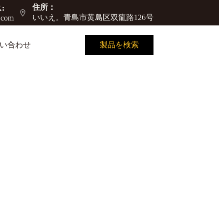
住所：
:
いいえ。青島市黄島区双龍路126号
.com
い合わせ
製品を検索