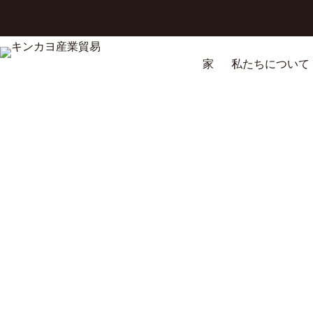
コ
ン
テ
ン
家
私たちについて
ツ
へ
ス
キ
ッ
プ
Wooden Utility Cart with Wheels Guide: Complete Buying & Usag
Discover the best wooden utility cart with wheels for heavy-duty tr
homes, and workshops
4月 20, 2026
ブ