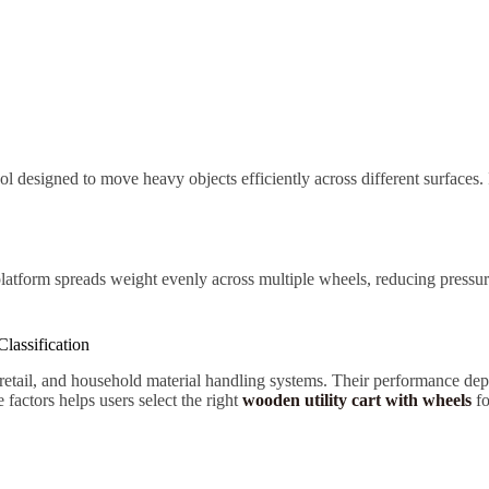
tool designed to move heavy objects efficiently across different surfaces.
platform spreads weight evenly across multiple wheels, reducing pressur
lassification
 retail, and household material handling systems. Their performance dep
actors helps users select the right
wooden utility cart with wheels
fo