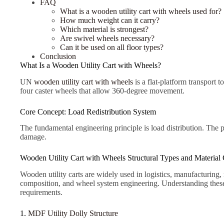
FAQ
What is a wooden utility cart with wheels used for?
How much weight can it carry?
Which material is strongest?
Are swivel wheels necessary?
Can it be used on all floor types?
Conclusion
What Is a Wooden Utility Cart with Wheels?
UN
wooden utility cart with wheels
is a flat-platform transport 
four caster wheels that allow 360-degree movement.
Core Concept: Load Redistribution System
The fundamental engineering principle is load distribution. The 
damage.
Wooden Utility Cart with Wheels Structural Types and Material C
Wooden utility carts are widely used in logistics, manufacturing,
composition, and wheel system engineering. Understanding these f
requirements.
1.
MDF Utility Dolly Structure