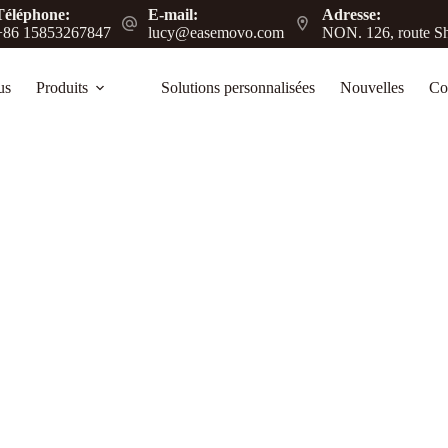
Téléphone:
E-mail:
Adresse:
+86 15853267847
lucy@easemovo.com
NON. 126, route Sh
us
Produits
Solutions personnalisées
Nouvelles
Co
e Guide for Heavy-Duty Mobility Solutions
ansport, improving efficiency in warehouses,
.
log