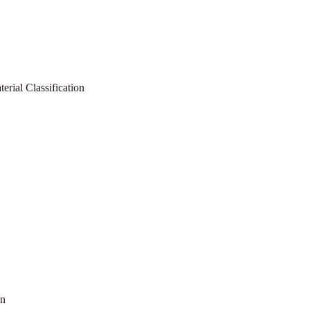
rial Classification
on