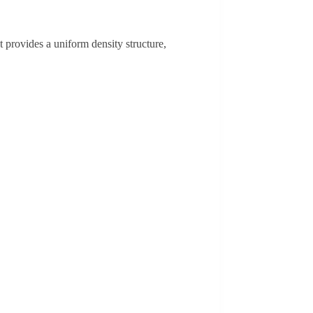
provides a uniform density structure,