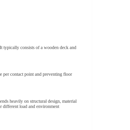
 It typically consists of a wooden deck and
e per contact point and preventing floor
ends heavily on structural design, material
r different load and environment