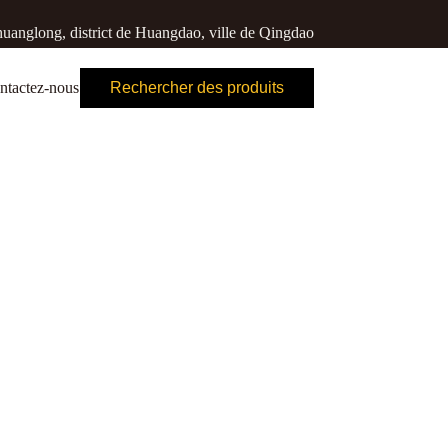
uanglong, district de Huangdao, ville de Qingdao
ntactez-nous
Rechercher des produits