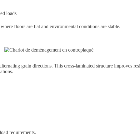
ted loads
rt where floors are flat and environmental conditions are stable.
ternating grain directions. This cross-laminated structure improves res
ations.
load requirements.