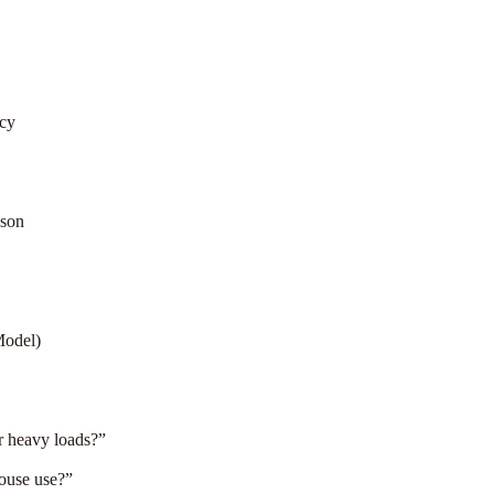
cy
ison
Model)
or heavy loads?”
house use?”