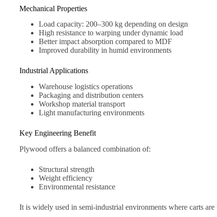
Mechanical Properties
Load capacity: 200–300 kg depending on design
High resistance to warping under dynamic load
Better impact absorption compared to MDF
Improved durability in humid environments
Industrial Applications
Warehouse logistics operations
Packaging and distribution centers
Workshop material transport
Light manufacturing environments
Key Engineering Benefit
Plywood offers a balanced combination of:
Structural strength
Weight efficiency
Environmental resistance
It is widely used in semi-industrial environments where carts ar