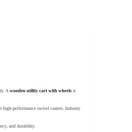
ety. A
wooden utility cart with wheels
is
high-performance swivel casters. Industry
ncy, and durability.