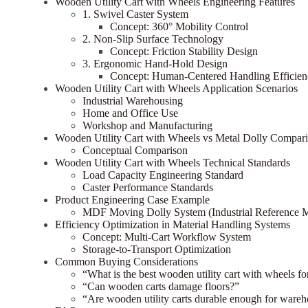
Wooden Utility Cart with Wheels Engineering Features
1. Swivel Caster System
Concept: 360° Mobility Control
2. Non-Slip Surface Technology
Concept: Friction Stability Design
3. Ergonomic Hand-Hold Design
Concept: Human-Centered Handling Efficien
Wooden Utility Cart with Wheels Application Scenarios
Industrial Warehousing
Home and Office Use
Workshop and Manufacturing
Wooden Utility Cart with Wheels vs Metal Dolly Compar
Conceptual Comparison
Wooden Utility Cart with Wheels Technical Standards
Load Capacity Engineering Standard
Caster Performance Standards
Product Engineering Case Example
MDF Moving Dolly System (Industrial Reference 
Efficiency Optimization in Material Handling Systems
Concept: Multi-Cart Workflow System
Storage-to-Transport Optimization
Common Buying Considerations
“What is the best wooden utility cart with wheels f
“Can wooden carts damage floors?”
“Are wooden utility carts durable enough for ware