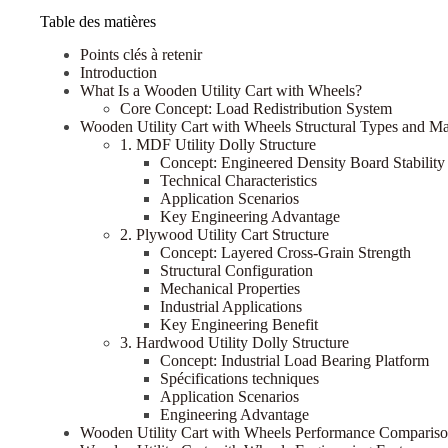
Table des matières
Points clés à retenir
Introduction
What Is a Wooden Utility Cart with Wheels?
Core Concept: Load Redistribution System
Wooden Utility Cart with Wheels Structural Types and Mate
1. MDF Utility Dolly Structure
Concept: Engineered Density Board Stability
Technical Characteristics
Application Scenarios
Key Engineering Advantage
2. Plywood Utility Cart Structure
Concept: Layered Cross-Grain Strength
Structural Configuration
Mechanical Properties
Industrial Applications
Key Engineering Benefit
3. Hardwood Utility Dolly Structure
Concept: Industrial Load Bearing Platform
Spécifications techniques
Application Scenarios
Engineering Advantage
Wooden Utility Cart with Wheels Performance Comparis