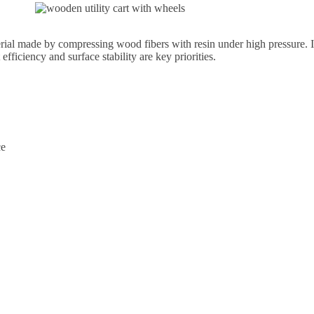
 made by compressing wood fibers with resin under high pressure. It 
efficiency and surface stability are key priorities.
ce