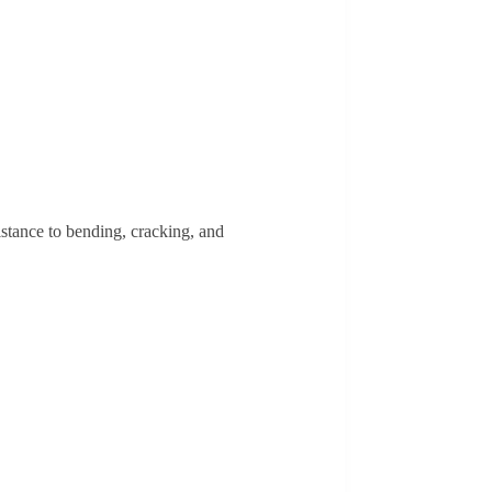
istance to bending, cracking, and