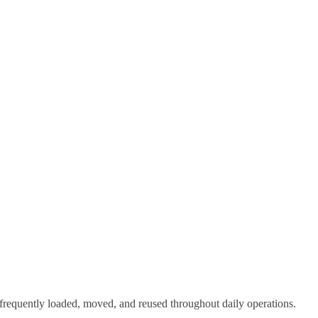
e frequently loaded, moved, and reused throughout daily operations.