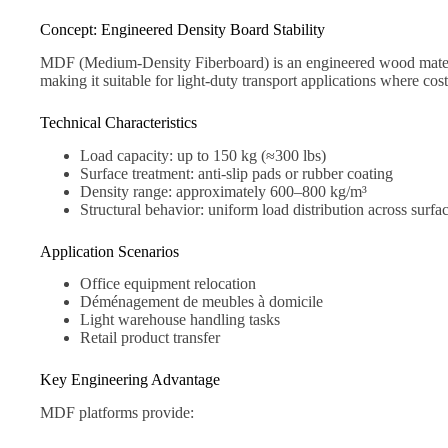
Concept: Engineered Density Board Stability
MDF (Medium-Density Fiberboard) is an engineered wood material
making it suitable for light-duty transport applications where cost 
Technical Characteristics
Load capacity: up to 150 kg (≈300 lbs)
Surface treatment: anti-slip pads or rubber coating
Density range: approximately 600–800 kg/m³
Structural behavior: uniform load distribution across surfa
Application Scenarios
Office equipment relocation
Déménagement de meubles à domicile
Light warehouse handling tasks
Retail product transfer
Key Engineering Advantage
MDF platforms provide: