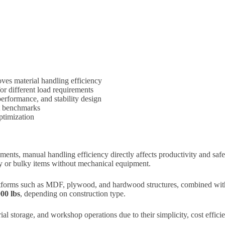
ves material handling efficiency
 different load requirements
performance, and stability design
ct benchmarks
optimization
ents, manual handling efficiency directly affects productivity and saf
avy or bulky items without mechanical equipment.
forms such as MDF, plywood, and hardwood structures, combined with 
000 lbs
, depending on construction type.
ial storage, and workshop operations due to their simplicity, cost efficie