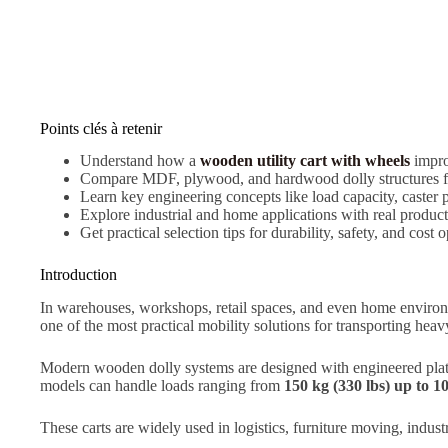
Points clés à retenir
Understand how a
wooden utility cart with wheels
impro
Compare MDF, plywood, and hardwood dolly structures for
Learn key engineering concepts like load capacity, caster 
Explore industrial and home applications with real produ
Get practical selection tips for durability, safety, and cost 
Introduction
In warehouses, workshops, retail spaces, and even home environm
one of the most practical mobility solutions for transporting he
Modern wooden dolly systems are designed with engineered plat
models can handle loads ranging from
150 kg (330 lbs) up to 1
These carts are widely used in logistics, furniture moving, industr