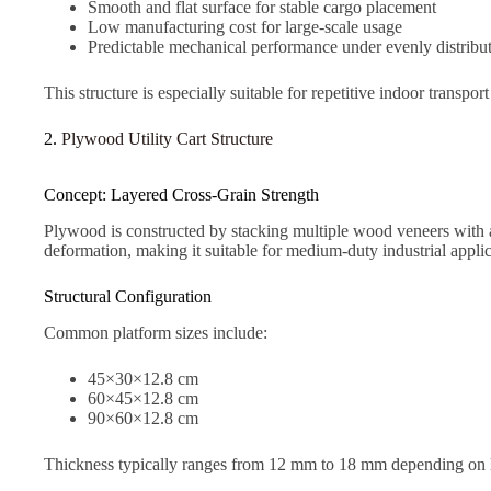
Smooth and flat surface for stable cargo placement
Low manufacturing cost for large-scale usage
Predictable mechanical performance under evenly distribu
This structure is especially suitable for repetitive indoor transpo
2.
Plywood Utility Cart Structure
Concept: Layered Cross-Grain Strength
Plywood is constructed by stacking multiple wood veneers with al
deformation, making it suitable for medium-duty industrial applic
Structural Configuration
Common platform sizes include:
45×30×12.8 cm
60×45×12.8 cm
90×60×12.8 cm
Thickness typically ranges from 12 mm to 18 mm depending on 