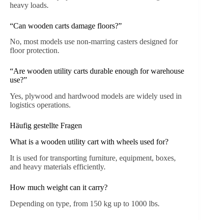
heavy loads.
“Can wooden carts damage floors?”
No, most models use non-marring casters designed for
floor protection.
“Are wooden utility carts durable enough for warehouse
use?”
Yes, plywood and hardwood models are widely used in
logistics operations.
Häufig gestellte Fragen
What is a wooden utility cart with wheels used for?
It is used for transporting furniture, equipment, boxes,
and heavy materials efficiently.
How much weight can it carry?
Depending on type, from 150 kg up to 1000 lbs.