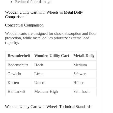
Reduced floor damage
Wooden Utility Cart with Wheels vs Metal Dolly
Comparison
Conceptual Comparison
Wooden carts are designed for shock absorption and floor
protection, while metal dollies prioritize extreme load
capacity.
Besonderheit
Wooden Utility Cart
Metall-Dolly
Bodenschutz
Hoch
Medium
Gewicht
Licht
Schwer
Kosten
Untere
Höher
Haltbarkeit
Medium–High
Sehr hoch
Wooden Utility Cart with Wheels Technical Standards