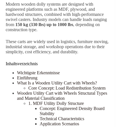
Modern wooden dolly systems are designed with
engineered platforms such as MDF, plywood, and
hardwood structures, combined with high-performance
swivel casters. Industry models can handle loads ranging
from
150 kg (330 lbs) up to 1000 lbs
, depending on
construction type.
These carts are widely used in logistics, furniture moving,
industrial storage, and workshop operations due to their
simplicity, cost efficiency, and durability.
Inhaltsverzeichnis
Wichtigste Erkenntnisse
Einführung
What Is a Wooden Utility Cart with Wheels?
Core Concept: Load Redistribution System
Wooden Utility Cart with Wheels Structural Types
and Material Classification
1. MDF Utility Dolly Structure
Concept: Engineered Density Board
Stability
Technical Characteristics
Application Scenarios