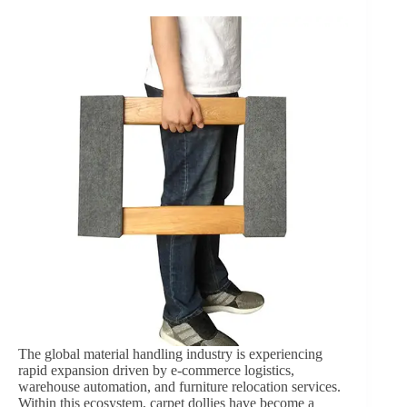
The global material handling industry is experiencing
rapid expansion driven by e-commerce logistics,
warehouse automation, and furniture relocation services.
Within this ecosystem, carpet dollies have become a