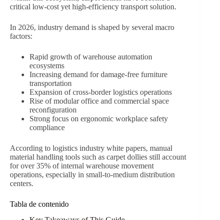
critical low-cost yet high-efficiency transport solution.
In 2026, industry demand is shaped by several macro
factors:
Rapid growth of warehouse automation
ecosystems
Increasing demand for damage-free furniture
transportation
Expansion of cross-border logistics operations
Rise of modular office and commercial space
reconfiguration
Strong focus on ergonomic workplace safety
compliance
According to logistics industry white papers, manual
material handling tools such as carpet dollies still account
for over 35% of internal warehouse movement
operations, especially in small-to-medium distribution
centers.
Tabla de contenido
Key Takeaways of This Guide