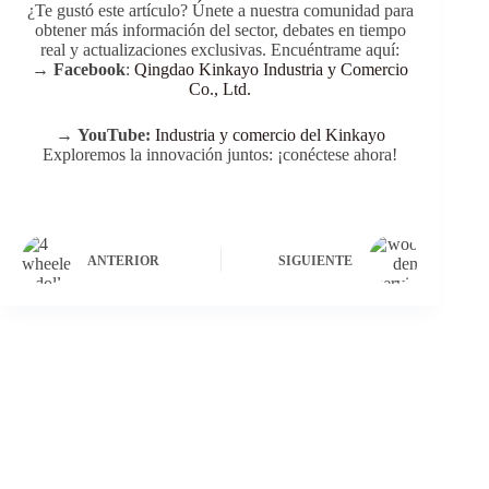
¿Te gustó este artículo? Únete a nuestra comunidad para
obtener más información del sector, debates en tiempo
real y actualizaciones exclusivas. Encuéntrame aquí:
→
Facebook
:
Qingdao Kinkayo Industria y Comercio
Co., Ltd.
→
YouTube:
Industria y comercio del Kinkayo
Exploremos la innovación juntos: ¡conéctese ahora!
ANTERIOR
SIGUIENTE