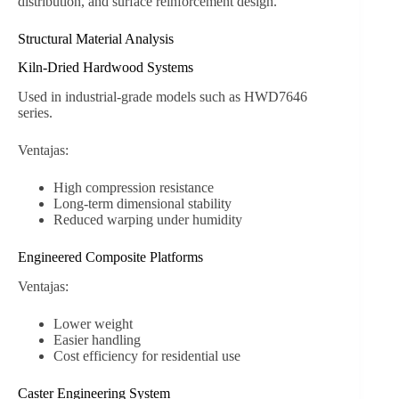
distribution, and surface reinforcement design.
Structural Material Analysis
Kiln-Dried Hardwood Systems
Used in industrial-grade models such as HWD7646
series.
Ventajas:
High compression resistance
Long-term dimensional stability
Reduced warping under humidity
Engineered Composite Platforms
Ventajas:
Lower weight
Easier handling
Cost efficiency for residential use
Caster Engineering System