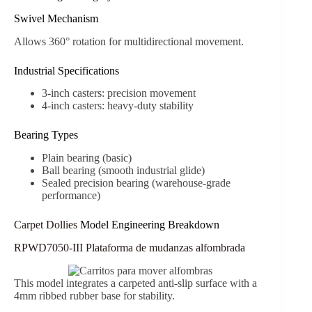
Swivel Mechanism
Allows 360° rotation for multidirectional movement.
Industrial Specifications
3-inch casters: precision movement
4-inch casters: heavy-duty stability
Bearing Types
Plain bearing (basic)
Ball bearing (smooth industrial glide)
Sealed precision bearing (warehouse-grade
performance)
Carpet Dollies
Model Engineering Breakdown
RPWD7050-III Plataforma de mudanzas alfombrada
This model integrates a carpeted anti-slip surface with a
4mm ribbed rubber base for stability.