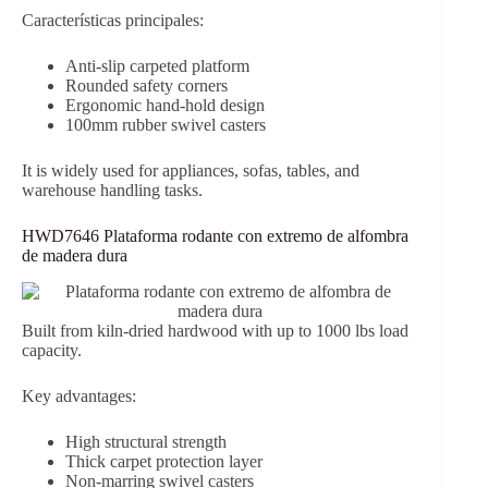
Características principales:
Anti-slip carpeted platform
Rounded safety corners
Ergonomic hand-hold design
100mm rubber swivel casters
It is widely used for appliances, sofas, tables, and
warehouse handling tasks.
HWD7646 Plataforma rodante con extremo de alfombra
de madera dura
Built from kiln-dried hardwood with up to 1000 lbs load
capacity.
Key advantages:
High structural strength
Thick carpet protection layer
Non-marring swivel casters