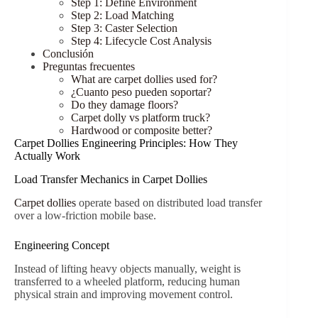
Step 1: Define Environment
Step 2: Load Matching
Step 3: Caster Selection
Step 4: Lifecycle Cost Analysis
Conclusión
Preguntas frecuentes
What are carpet dollies used for?
¿Cuanto peso pueden soportar?
Do they damage floors?
Carpet dolly vs platform truck?
Hardwood or composite better?
Carpet Dollies Engineering Principles: How They
Actually Work
Load Transfer Mechanics in Carpet Dollies
Carpet dollies
operate based on distributed load transfer
over a low-friction mobile base.
Engineering Concept
Instead of lifting heavy objects manually, weight is
transferred to a wheeled platform, reducing human
physical strain and improving movement control.