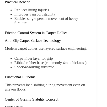
Practical Benefit
Reduces lifting injuries
Improves transport stability
Enables single-person movement of heavy
furniture
Friction Control System in Carpet Dollies
Anti-Slip Carpet Surface Technology
Modern carpet dollies use layered surface engineering:
Carpet fiber layer for grip
Ribbed rubber base (commonly 4mm thickness)
Shock-absorbing substrate
Functional Outcome
This prevents load shifting during movement even on
uneven floors.
Center of Gravity Stability Concept