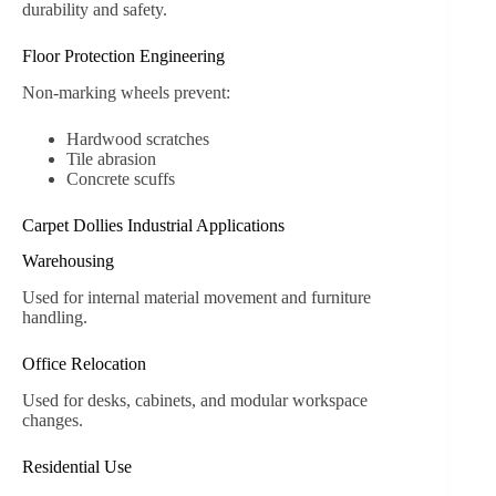
durability and safety.
Floor Protection Engineering
Non-marking wheels prevent:
Hardwood scratches
Tile abrasion
Concrete scuffs
Carpet Dollies Industrial Applications
Warehousing
Used for internal material movement and furniture
handling.
Office Relocation
Used for desks, cabinets, and modular workspace
changes.
Residential Use