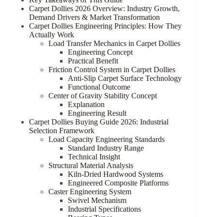
Carpet Dollies 2026 Overview: Industry Growth,
Demand Drivers & Market Transformation
Carpet Dollies Engineering Principles: How They
Actually Work
Load Transfer Mechanics in Carpet Dollies
Engineering Concept
Practical Benefit
Friction Control System in Carpet Dollies
Anti-Slip Carpet Surface Technology
Functional Outcome
Center of Gravity Stability Concept
Explanation
Engineering Result
Carpet Dollies Buying Guide 2026: Industrial
Selection Framework
Load Capacity Engineering Standards
Standard Industry Range
Technical Insight
Structural Material Analysis
Kiln-Dried Hardwood Systems
Engineered Composite Platforms
Caster Engineering System
Swivel Mechanism
Industrial Specifications