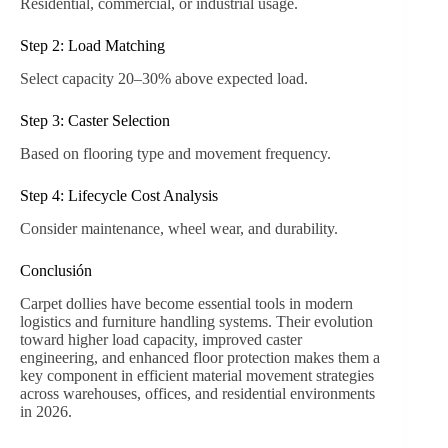
Residential, commercial, or industrial usage.
Step 2: Load Matching
Select capacity 20–30% above expected load.
Step 3: Caster Selection
Based on flooring type and movement frequency.
Step 4: Lifecycle Cost Analysis
Consider maintenance, wheel wear, and durability.
Conclusión
Carpet dollies have become essential tools in modern
logistics and furniture handling systems. Their evolution
toward higher load capacity, improved caster
engineering, and enhanced floor protection makes them a
key component in efficient material movement strategies
across warehouses, offices, and residential environments
in 2026.