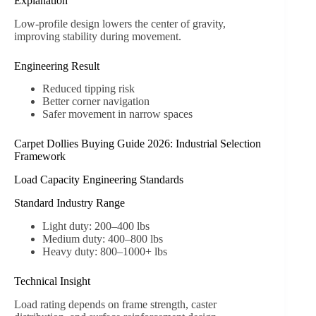
Explanation
Low-profile design lowers the center of gravity,
improving stability during movement.
Engineering Result
Reduced tipping risk
Better corner navigation
Safer movement in narrow spaces
Carpet Dollies Buying Guide 2026: Industrial Selection
Framework
Load Capacity Engineering Standards
Standard Industry Range
Light duty: 200–400 lbs
Medium duty: 400–800 lbs
Heavy duty: 800–1000+ lbs
Technical Insight
Load rating depends on frame strength, caster