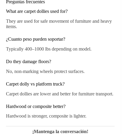
Preguntas frecuentes
What are carpet dollies used for?
They are used for safe movement of furniture and heavy
items.
¿Cuanto peso pueden soportar?
Typically 400–1000 lbs depending on model.
Do they damage floors?
No, non-marking wheels protect surfaces.
Carpet dolly vs platform truck?
Carpet dollies are lower and better for furniture transport.
Hardwood or composite better?
Hardwood is stronger, composite is lighter.
¡Mantenga la conversación!