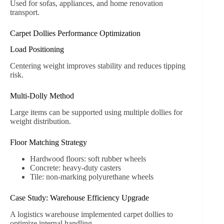
Used for sofas, appliances, and home renovation
transport.
Carpet Dollies Performance Optimization
Load Positioning
Centering weight improves stability and reduces tipping
risk.
Multi-Dolly Method
Large items can be supported using multiple dollies for
weight distribution.
Floor Matching Strategy
Hardwood floors: soft rubber wheels
Concrete: heavy-duty casters
Tile: non-marking polyurethane wheels
Case Study: Warehouse Efficiency Upgrade
A logistics warehouse implemented carpet dollies to
optimize internal handling.