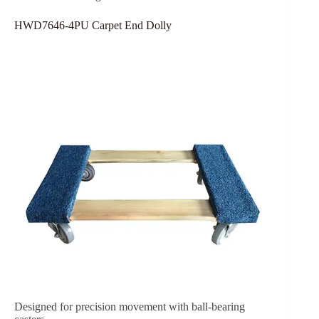
HWD7646-4PU Carpet End Dolly
Designed for precision movement with ball-bearing