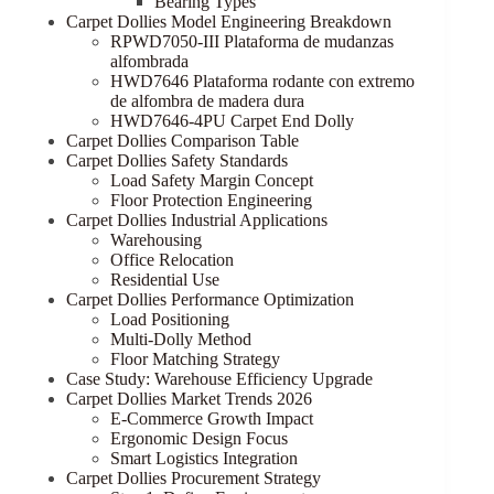
Bearing Types
Carpet Dollies Model Engineering Breakdown
RPWD7050-III Plataforma de mudanzas
alfombrada
HWD7646 Plataforma rodante con extremo
de alfombra de madera dura
HWD7646-4PU Carpet End Dolly
Carpet Dollies Comparison Table
Carpet Dollies Safety Standards
Load Safety Margin Concept
Floor Protection Engineering
Carpet Dollies Industrial Applications
Warehousing
Office Relocation
Residential Use
Carpet Dollies Performance Optimization
Load Positioning
Multi-Dolly Method
Floor Matching Strategy
Case Study: Warehouse Efficiency Upgrade
Carpet Dollies Market Trends 2026
E-Commerce Growth Impact
Ergonomic Design Focus
Smart Logistics Integration
Carpet Dollies Procurement Strategy