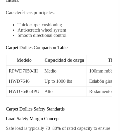
casters.
Características principales:
Thick carpet cushioning
Anti-scratch wheel system
Smooth directional control
Carpet Dollies Comparison Table
Modelo
Capacidad de carga
Tipo de ru
RPWD7050-III
Medio
100mm rubber swivel
HWD7646
Up to 1000 lbs
Eslabón giratorio de 3
HWD7646-4PU
Alto
Rodamiento de bolas d
Carpet Dollies Safety Standards
Load Safety Margin Concept
Safe load is typically 70–80% of rated capacity to ensure