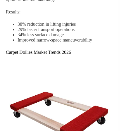
Results:
38% reduction in lifting injuries
29% faster transport operations
34% less surface damage
Improved narrow-space maneuverability
Carpet Dollies Market Trends 2026