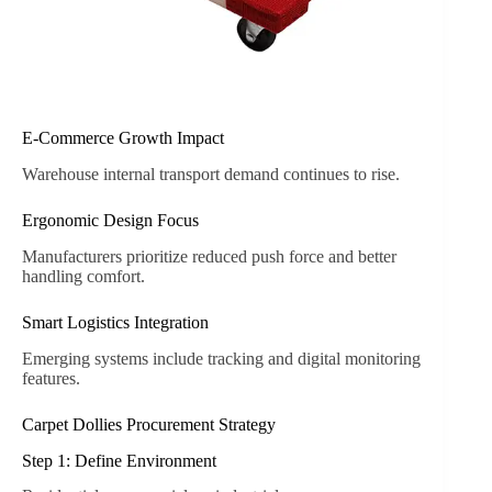
E-Commerce Growth Impact
Warehouse internal transport demand continues to rise.
Ergonomic Design Focus
Manufacturers prioritize reduced push force and better
handling comfort.
Smart Logistics Integration
Emerging systems include tracking and digital monitoring
features.
Carpet Dollies Procurement Strategy
Step 1: Define Environment