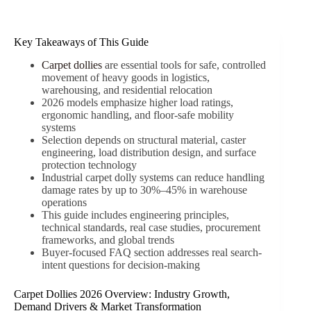
Key Takeaways of This Guide
Carpet dollies
are essential tools for safe, controlled
movement of heavy goods in logistics,
warehousing, and residential relocation
2026 models emphasize higher load ratings,
ergonomic handling, and floor-safe mobility
systems
Selection depends on structural material, caster
engineering, load distribution design, and surface
protection technology
Industrial carpet dolly systems can reduce handling
damage rates by up to 30%–45% in warehouse
operations
This guide includes engineering principles,
technical standards, real case studies, procurement
frameworks, and global trends
Buyer-focused FAQ section addresses real search-
intent questions for decision-making
Carpet Dollies 2026 Overview: Industry Growth,
Demand Drivers & Market Transformation