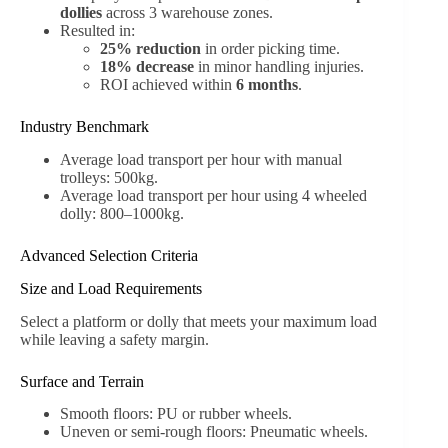
dollies
across 3 warehouse zones.
Resulted in:
25% reduction
in order picking time.
18% decrease
in minor handling injuries.
ROI achieved within
6 months
.
Industry Benchmark
Average load transport per hour with manual
trolleys: 500kg.
Average load transport per hour using 4 wheeled
dolly: 800–1000kg.
Advanced Selection Criteria
Size and Load Requirements
Select a platform or dolly that meets your maximum load
while leaving a safety margin.
Surface and Terrain
Smooth floors: PU or rubber wheels.
Uneven or semi-rough floors: Pneumatic wheels.