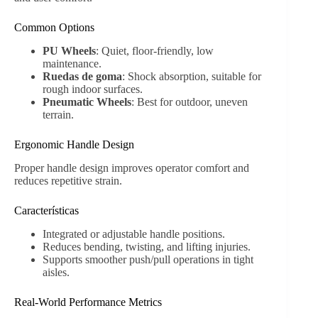
Common Options
PU Wheels
: Quiet, floor-friendly, low
maintenance.
Ruedas de goma
: Shock absorption, suitable for
rough indoor surfaces.
Pneumatic Wheels
: Best for outdoor, uneven
terrain.
Ergonomic Handle Design
Proper handle design improves operator comfort and
reduces repetitive strain.
Características
Integrated or adjustable handle positions.
Reduces bending, twisting, and lifting injuries.
Supports smoother push/pull operations in tight
aisles.
Real-World Performance Metrics