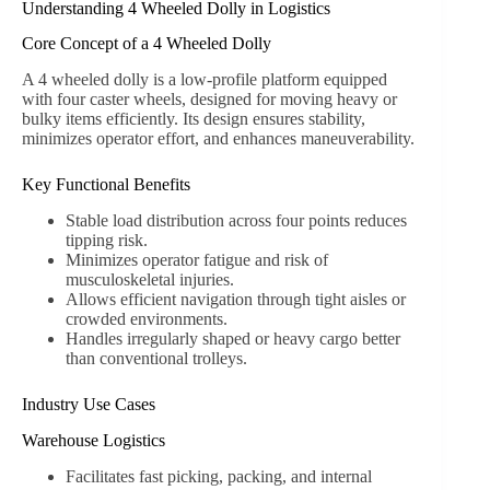
Understanding 4 Wheeled Dolly in Logistics
Core Concept of a 4 Wheeled Dolly
A 4 wheeled dolly is a low-profile platform equipped
with four caster wheels, designed for moving heavy or
bulky items efficiently. Its design ensures stability,
minimizes operator effort, and enhances maneuverability.
Key Functional Benefits
Stable load distribution across four points reduces
tipping risk.
Minimizes operator fatigue and risk of
musculoskeletal injuries.
Allows efficient navigation through tight aisles or
crowded environments.
Handles irregularly shaped or heavy cargo better
than conventional trolleys.
Industry Use Cases
Warehouse Logistics
Facilitates fast picking, packing, and internal