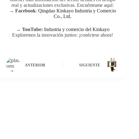
real y actualizaciones exclusivas. Encuéntrame aquí:
→
Facebook
:
Qingdao Kinkayo Industria y Comercio
Co., Ltd.
→
YouTube:
Industria y comercio del Kinkayo
Exploremos la innovación juntos: ¡conéctese ahora!
ANTERIOR
SIGUIENTE