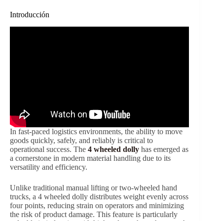
Introducción
In fast-paced logistics environments, the ability to move
goods quickly, safely, and reliably is critical to
operational success. The
4 wheeled dolly
has emerged as
a cornerstone in modern material handling due to its
versatility and efficiency.
Unlike traditional manual lifting or two-wheeled hand
trucks, a 4 wheeled dolly distributes weight evenly across
four points, reducing strain on operators and minimizing
the risk of product damage. This feature is particularly