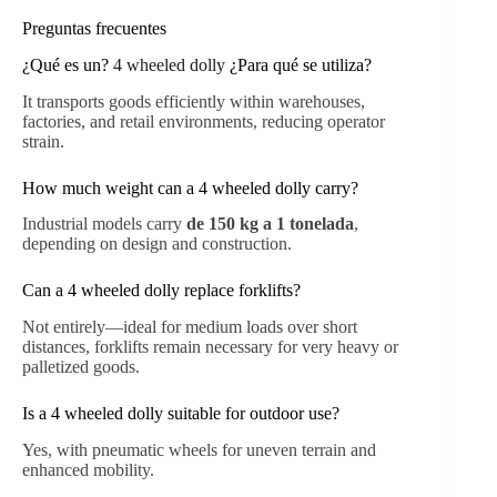
Preguntas frecuentes
¿Qué es un?
4 wheeled dolly
¿Para qué se utiliza?
It transports goods efficiently within warehouses,
factories, and retail environments, reducing operator
strain.
How much weight can a 4 wheeled dolly carry?
Industrial models carry
de 150 kg a 1 tonelada
,
depending on design and construction.
Can a 4 wheeled dolly replace forklifts?
Not entirely—ideal for medium loads over short
distances, forklifts remain necessary for very heavy or
palletized goods.
Is a 4 wheeled dolly suitable for outdoor use?
Yes, with pneumatic wheels for uneven terrain and
enhanced mobility.