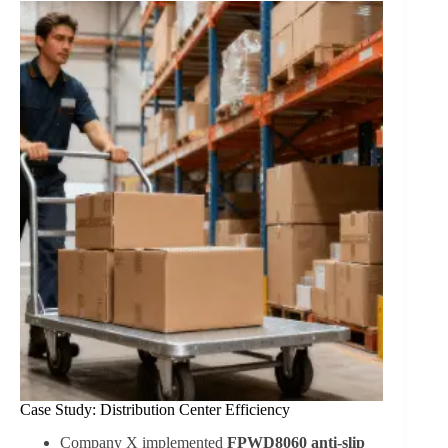
Case Study: Distribution Center Efficiency
Company X implemented
FPWD8060 anti-slip