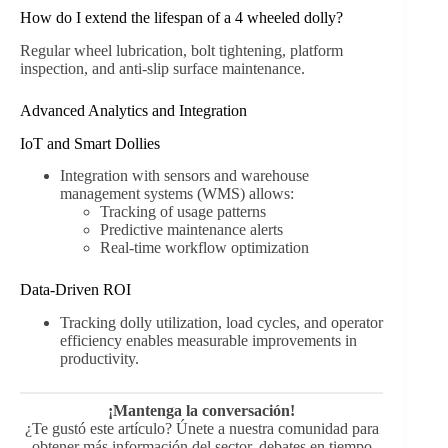
How do I extend the lifespan of a 4 wheeled dolly?
Regular wheel lubrication, bolt tightening, platform
inspection, and anti-slip surface maintenance.
Advanced Analytics and Integration
IoT and Smart Dollies
Integration with sensors and warehouse
management systems (WMS) allows:
Tracking of usage patterns
Predictive maintenance alerts
Real-time workflow optimization
Data-Driven ROI
Tracking dolly utilization, load cycles, and operator
efficiency enables measurable improvements in
productivity.
¡Mantenga la conversación!
¿Te gustó este artículo? Únete a nuestra comunidad para
obtener más información del sector, debates en tiempo