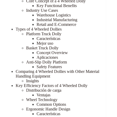
Core Concept of a 4 Wheeled Dolly
Key Functional Benefits
Industry Use Cases
Warehouse Logistics
Industrial Manufacturing
Retail and E-Commerce
Types of 4 Wheeled Dollies
Platform Truck Dolly
Características
Mejor uso
Basket Truck Dolly
Concept Overview
Aplicaciones
Anti-Slip Dolly Platform
Safety Features
Comparing 4 Wheeled Dollies with Other Material
Handling Equipment
Insights
Key Efficiency Factors of 4 Wheeled Dolly
Distribución de carga
Ventajas
Wheel Technology
Common Options
Ergonomic Handle Design
Características