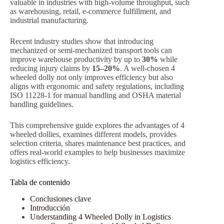
valuable in industries with high-volume throughput, such
as warehousing, retail, e-commerce fulfillment, and
industrial manufacturing.
Recent industry studies show that introducing
mechanized or semi-mechanized transport tools can
improve warehouse productivity by up to
30%
while
reducing injury claims by
15–20%
. A well-chosen 4
wheeled dolly not only improves efficiency but also
aligns with ergonomic and safety regulations, including
ISO 11228-1 for manual handling and OSHA material
handling guidelines.
This comprehensive guide explores the advantages of 4
wheeled dollies, examines different models, provides
selection criteria, shares maintenance best practices, and
offers real-world examples to help businesses maximize
logistics efficiency.
Tabla de contenido
Conclusiones clave
Introducción
Understanding 4 Wheeled Dolly in Logistics