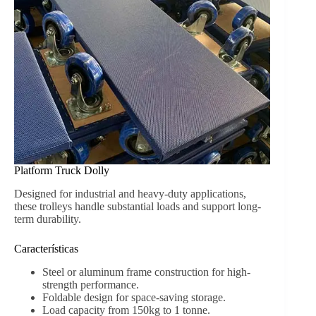
Platform Truck Dolly
Designed for industrial and heavy-duty applications,
these trolleys handle substantial loads and support long-
term durability.
Características
Steel or aluminum frame construction for high-
strength performance.
Foldable design for space-saving storage.
Load capacity from 150kg to 1 tonne.