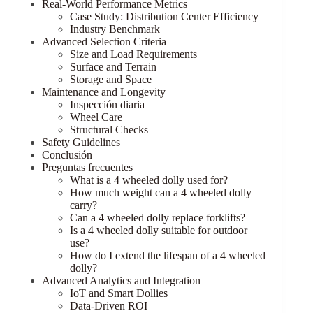
Real-World Performance Metrics
Case Study: Distribution Center Efficiency
Industry Benchmark
Advanced Selection Criteria
Size and Load Requirements
Surface and Terrain
Storage and Space
Maintenance and Longevity
Inspección diaria
Wheel Care
Structural Checks
Safety Guidelines
Conclusión
Preguntas frecuentes
What is a 4 wheeled dolly used for?
How much weight can a 4 wheeled dolly
carry?
Can a 4 wheeled dolly replace forklifts?
Is a 4 wheeled dolly suitable for outdoor
use?
How do I extend the lifespan of a 4 wheeled
dolly?
Advanced Analytics and Integration
IoT and Smart Dollies
Data-Driven ROI