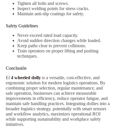
Tighten all bolts and screws.
Inspect welding points for stress cracks.
Maintain anti-slip coatings for safety.
Safety Guidelines
Never exceed rated load capacity.
Avoid sudden direction changes while loaded.
Keep paths clear to prevent collisions.
Train operators on proper lifting and pushing
techniques.
Conclusión
El
4 wheeled dolly
is a versatile, cost-effective, and
ergonomic solution for modern logistics operations. By
combining proper selection, regular maintenance, and
safe operation, businesses can achieve measurable
improvements in efficiency, reduce operator fatigue, and
maintain safe handling practices. Integrating dollies into a
broader logistics strategy, potentially with smart sensors
and workflow analytics, maximizes operational ROI
while supporting sustainability and workplace safety
initiatives.