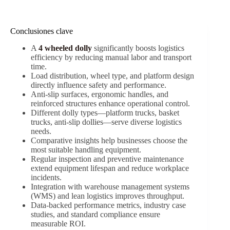
Conclusiones clave
A
4 wheeled dolly
significantly boosts logistics
efficiency by reducing manual labor and transport
time.
Load distribution, wheel type, and platform design
directly influence safety and performance.
Anti-slip surfaces, ergonomic handles, and
reinforced structures enhance operational control.
Different dolly types—platform trucks, basket
trucks, anti-slip dollies—serve diverse logistics
needs.
Comparative insights help businesses choose the
most suitable handling equipment.
Regular inspection and preventive maintenance
extend equipment lifespan and reduce workplace
incidents.
Integration with warehouse management systems
(WMS) and lean logistics improves throughput.
Data-backed performance metrics, industry case
studies, and standard compliance ensure
measurable ROI.