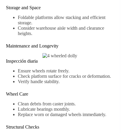
Storage and Space
Foldable platforms allow stacking and efficient
storage.
Consider warehouse aisle width and clearance
heights.
Maintenance and Longevity
Inspección diaria
Ensure wheels rotate freely.
Check platform surface for cracks or deformation.
Verify handle stability.
Wheel Care
Clean debris from caster joints.
Lubricate bearings monthly.
Replace worn or damaged wheels immediately.
Structural Checks