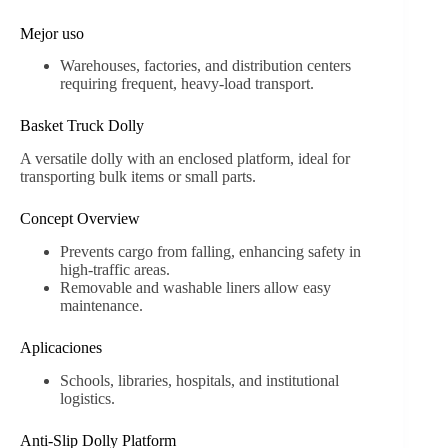
Mejor uso
Warehouses, factories, and distribution centers
requiring frequent, heavy-load transport.
Basket Truck Dolly
A versatile dolly with an enclosed platform, ideal for
transporting bulk items or small parts.
Concept Overview
Prevents cargo from falling, enhancing safety in
high-traffic areas.
Removable and washable liners allow easy
maintenance.
Aplicaciones
Schools, libraries, hospitals, and institutional
logistics.
Anti-Slip Dolly Platform