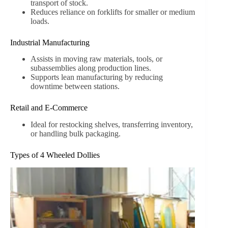
transport of stock.
Reduces reliance on forklifts for smaller or medium
loads.
Industrial Manufacturing
Assists in moving raw materials, tools, or
subassemblies along production lines.
Supports lean manufacturing by reducing
downtime between stations.
Retail and E-Commerce
Ideal for restocking shelves, transferring inventory,
or handling bulk packaging.
Types of 4 Wheeled Dollies