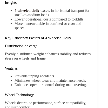
Insights
4 wheeled dolly
excels in horizontal transport for
small-to-medium loads.
Lower operational costs compared to forklifts.
More maneuverable in confined or crowded
spaces.
Key Efficiency Factors of 4 Wheeled Dolly
Distribución de carga
Evenly distributed weight enhances stability and reduces
stress on wheels and frame.
Ventajas
Prevents tipping accidents.
Minimizes wheel wear and maintenance needs.
Enhances operator control during maneuvering.
Wheel Technology
Wheels determine performance, surface compatibility,
and user comfort.