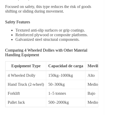
Focused on safety, this type reduces the risk of goods
shifting or sliding during movement.
Safety Features
Textured anti-slip surfaces or grip coatings.
Reinforced plywood or composite platforms.
Galvanized steel structural components.
Comparing 4 Wheeled Dollies with Other Material
Handling Equipment
Equipment Type
Capacidad de carga
Movilidad
4 Wheeled Dolly
150kg–1000kg
Alto
Int
Hand Truck (2-wheel)
50–300kg
Medio
Sho
Forklift
1–5 tonnes
Bajo
Hea
Pallet Jack
500–2000kg
Medio
Pal