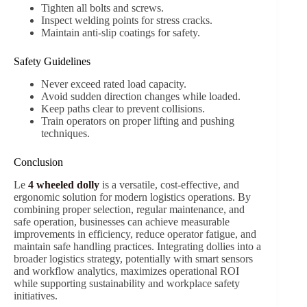
Tighten all bolts and screws.
Inspect welding points for stress cracks.
Maintain anti-slip coatings for safety.
Safety Guidelines
Never exceed rated load capacity.
Avoid sudden direction changes while loaded.
Keep paths clear to prevent collisions.
Train operators on proper lifting and pushing
techniques.
Conclusion
Le
4 wheeled dolly
is a versatile, cost-effective, and
ergonomic solution for modern logistics operations. By
combining proper selection, regular maintenance, and
safe operation, businesses can achieve measurable
improvements in efficiency, reduce operator fatigue, and
maintain safe handling practices. Integrating dollies into a
broader logistics strategy, potentially with smart sensors
and workflow analytics, maximizes operational ROI
while supporting sustainability and workplace safety
initiatives.