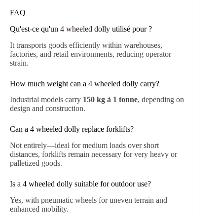
FAQ
Qu'est-ce qu'un
4 wheeled dolly
utilisé pour ?
It transports goods efficiently within warehouses,
factories, and retail environments, reducing operator
strain.
How much weight can a 4 wheeled dolly carry?
Industrial models carry
150 kg à 1 tonne
, depending on
design and construction.
Can a 4 wheeled dolly replace forklifts?
Not entirely—ideal for medium loads over short
distances, forklifts remain necessary for very heavy or
palletized goods.
Is a 4 wheeled dolly suitable for outdoor use?
Yes, with pneumatic wheels for uneven terrain and
enhanced mobility.