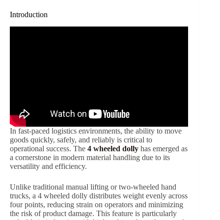
Introduction
In fast-paced logistics environments, the ability to move
goods quickly, safely, and reliably is critical to
operational success. The
4 wheeled dolly
has emerged as
a cornerstone in modern material handling due to its
versatility and efficiency.
Unlike traditional manual lifting or two-wheeled hand
trucks, a 4 wheeled dolly distributes weight evenly across
four points, reducing strain on operators and minimizing
the risk of product damage. This feature is particularly