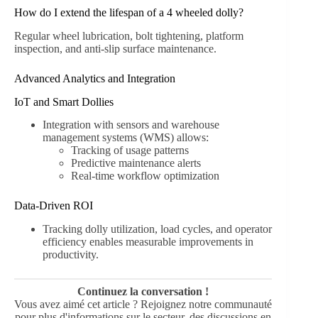
How do I extend the lifespan of a 4 wheeled dolly?
Regular wheel lubrication, bolt tightening, platform
inspection, and anti-slip surface maintenance.
Advanced Analytics and Integration
IoT and Smart Dollies
Integration with sensors and warehouse
management systems (WMS) allows:
Tracking of usage patterns
Predictive maintenance alerts
Real-time workflow optimization
Data-Driven ROI
Tracking dolly utilization, load cycles, and operator
efficiency enables measurable improvements in
productivity.
Continuez la conversation !
Vous avez aimé cet article ? Rejoignez notre communauté
pour plus d'informations sur le secteur, des discussions en