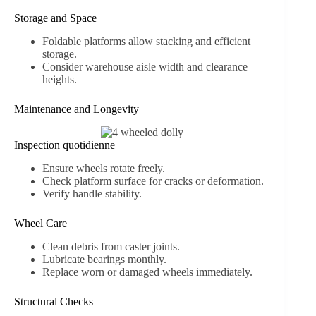
Storage and Space
Foldable platforms allow stacking and efficient
storage.
Consider warehouse aisle width and clearance
heights.
Maintenance and Longevity
Inspection quotidienne
Ensure wheels rotate freely.
Check platform surface for cracks or deformation.
Verify handle stability.
Wheel Care
Clean debris from caster joints.
Lubricate bearings monthly.
Replace worn or damaged wheels immediately.
Structural Checks