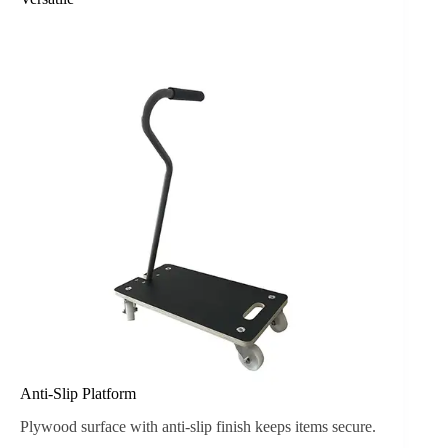
Anti-Slip Platform
Plywood surface with anti-slip finish keeps items secure.