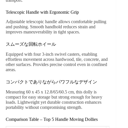
transport.
Telescopic Handle with Ergonomic Grip
Adjustable telescopic handle allows comfortable pulling
and pushing. Smooth handhold reduces strain and
improves maneuverability in tight spaces.
スムーズな回転ホイール
Equipped with four 3-inch swivel casters, enabling
effortless movement across hardwood, tile, concrete, and
other surfaces. Provides precise control even in confined
areas.
コンパクトでありながらパワフルなデザイン
Measuring 60 x 45 x 12.8/65/60.5 cm, this dolly is
compact for easy storage but strong enough for heavy
loads. Lightweight yet durable construction enhances
portability without compromising strength.
Comparison Table – Top 5 Handle Moving Dollies