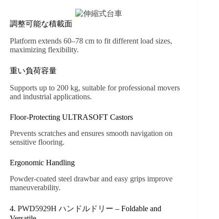
調整可能な積載面
Platform extends 60–78 cm to fit different load sizes,
maximizing flexibility.
重い負荷容量
Supports up to 200 kg, suitable for professional movers
and industrial applications.
Floor-Protecting ULTRASOFT Castors
Prevents scratches and ensures smooth navigation on
sensitive flooring.
Ergonomic Handling
Powder-coated steel drawbar and easy grips improve
maneuverability.
4.
PWD5929H ハンドルドリー
– Foldable and
Versatile