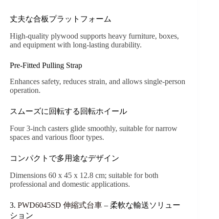
丈夫な合板プラットフォーム
High-quality plywood supports heavy furniture, boxes,
and equipment with long-lasting durability.
Pre-Fitted Pulling Strap
Enhances safety, reduces strain, and allows single-person
operation.
スムーズに回転する回転ホイール
Four 3-inch casters glide smoothly, suitable for narrow
spaces and various floor types.
コンパクトで多用途なデザイン
Dimensions 60 x 45 x 12.8 cm; suitable for both
professional and domestic applications.
3.
PWD6045SD 伸縮式台車
– 柔軟な輸送ソリュー
ション