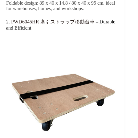
Foldable design: 89 x 40 x 14.8 / 80 x 40 x 95 cm, ideal
for warehouses, homes, and workshops.
2.
PWD6045HR 牽引ストラップ移動台車
– Durable
and Efficient