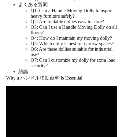
よくある質問
Q1: Can a Handle Moving Dolly transport
heavy furniture safely?
Q2: Are foldable dollies easy to store?
Q3: Can I use a Handle Moving Dolly on all
floors?
Q4: How do I maintain my moving dolly?
Q5: Which dolly is best for narrow spaces?
Q6: Are these dollies suitable for industrial
use?
Q7: Can I customize my dolly for extra load
security?
結論
Why a
ハンドル移動台車
Is Essential