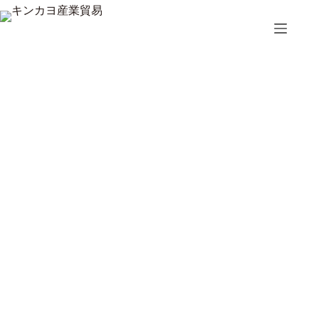
コ
ン
テ
ン
ツ
へ
ス
キ
ッ
プ
Top 5 Handle Moving Dollies for Easy Relocation
3月 26, 2026
ブログ