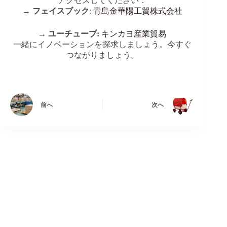
アクセスしてください：
→
フェイスブック
:
青島金華陽工貿株式会社
→
ユーチューブ:
キンカヨ産業貿易
一緒にイノベーションを探求しましょう。今すぐ
つながりましょう。
前へ
次へ