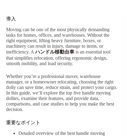
導入
Moving can be one of the most physically demanding
tasks for homes, offices, and warehouses. Without the
right equipment, lifting heavy furniture, boxes, or
machinery can result in injury, damage to items, or
inefficiency. A
ハンドル移動台車
is an essential tool
that simplifies relocation, offering ergonomic design,
smooth mobility, and load security.
Whether you’re a professional mover, warehouse
manager, or a homeowner relocating, choosing the right
dolly can save time, reduce strain, and protect your cargo.
In this guide, we’ll explore the top five handle moving
dollies, examine their features, and provide data,
comparisons, and case studies to help you make the best
decision.
重要なポイント
Detailed overview of the best handle moving