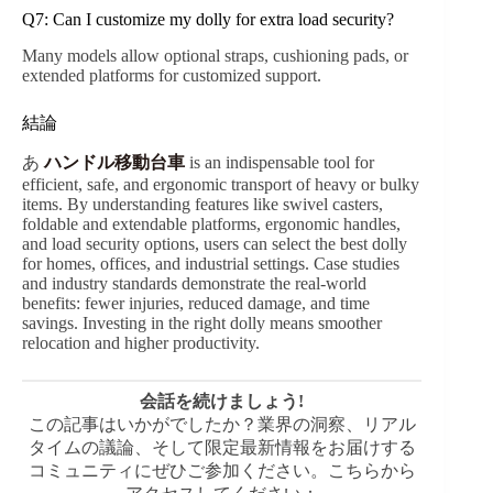
Q7: Can I customize my dolly for extra load security?
Many models allow optional straps, cushioning pads, or
extended platforms for customized support.
結論
あ
ハンドル移動台車
is an indispensable tool for
efficient, safe, and ergonomic transport of heavy or bulky
items. By understanding features like swivel casters,
foldable and extendable platforms, ergonomic handles,
and load security options, users can select the best dolly
for homes, offices, and industrial settings. Case studies
and industry standards demonstrate the real-world
benefits: fewer injuries, reduced damage, and time
savings. Investing in the right dolly means smoother
relocation and higher productivity.
会話を続けましょう!
この記事はいかがでしたか？業界の洞察、リアル
タイムの議論、そして限定最新情報をお届けする
コミュニティにぜひご参加ください。こちらから