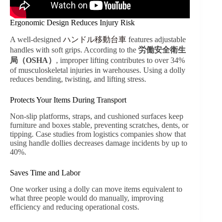
Ergonomic Design Reduces Injury Risk
A well-designed
ハンドル移動台車
features adjustable
handles with soft grips. According to the
労働安全衛生
局（OSHA）
, improper lifting contributes to over 34%
of musculoskeletal injuries in warehouses. Using a dolly
reduces bending, twisting, and lifting stress.
Protects Your Items During Transport
Non-slip platforms, straps, and cushioned surfaces keep
furniture and boxes stable, preventing scratches, dents, or
tipping. Case studies from logistics companies show that
using handle dollies decreases damage incidents by up to
40%.
Saves Time and Labor
One worker using a dolly can move items equivalent to
what three people would do manually, improving
efficiency and reducing operational costs.