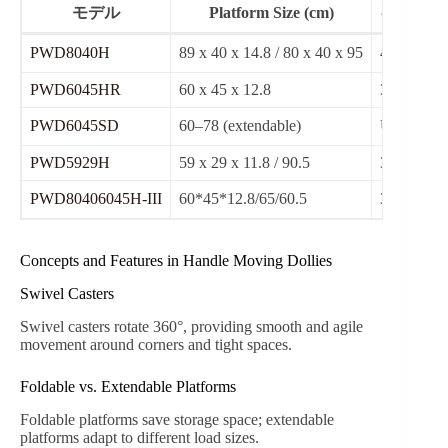
モデル
Platform Size (cm)
キャスタ
PWD8040H
89 x 40 x 14.8 / 80 x 40 x 95
4″ swivel
PWD6045HR
60 x 45 x 12.8
3″ swivel
PWD6045SD
60–78 (extendable)
ULTRAS
PWD5929H
59 x 29 x 11.8 / 90.5
3″ swivel
PWD80406045H-III
60*45*12.8/65/60.5
3″ swivel
Concepts and Features in Handle Moving Dollies
Swivel Casters
Swivel casters rotate 360°, providing smooth and agile
movement around corners and tight spaces.
Foldable vs. Extendable Platforms
Foldable platforms save storage space; extendable
platforms adapt to different load sizes.