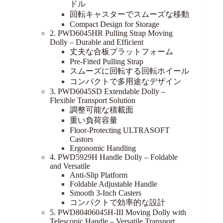
ドル
回転キャスターでスムーズな移動
Compact Design for Storage
2. PWD6045HR Pulling Strap Moving
Dolly – Durable and Efficient
丈夫な合板プラットフォーム
Pre-Fitted Pulling Strap
スムーズに回転する回転ホイール
コンパクトで多用途なデザイン
3. PWD6045SD Extendable Dolly –
Flexible Transport Solution
調整可能な積載面
重い負荷容量
Floor-Protecting ULTRASOFT
Castors
Ergonomic Handling
4. PWD5929H Handle Dolly – Foldable
and Versatile
Anti-Slip Platform
Foldable Adjustable Handle
Smooth 3-Inch Casters
コンパクトで効率的な設計
5. PWD80406045H-III Moving Dolly with
Telescopic Handle – Versatile Transport