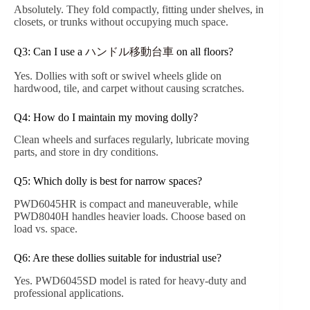
Absolutely. They fold compactly, fitting under shelves, in
closets, or trunks without occupying much space.
Q3: Can I use a
ハンドル移動台車
on all floors?
Yes. Dollies with soft or swivel wheels glide on
hardwood, tile, and carpet without causing scratches.
Q4: How do I maintain my moving dolly?
Clean wheels and surfaces regularly, lubricate moving
parts, and store in dry conditions.
Q5: Which dolly is best for narrow spaces?
PWD6045HR is compact and maneuverable, while
PWD8040H handles heavier loads. Choose based on
load vs. space.
Q6: Are these dollies suitable for industrial use?
Yes. PWD6045SD model is rated for heavy-duty and
professional applications.