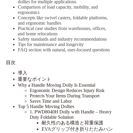
dollies for multiple applications
Comparison of load capacity, mobility, and
ergonomics
Concepts like swivel casters, foldable platforms,
and ergonomic handles
Practical case studies from warehouses, offices,
and home relocations
Safety standards and industry recommendations
Tips for maintenance and longevity
FAQ section with natural, user-focused questions
目次
導入
重要なポイント
Why a Handle Moving Dolly Is Essential
Ergonomic Design Reduces Injury Risk
Protects Your Items During Transport
Saves Time and Labor
Top 5 Handle Moving Dollies
1. PWD8040H Dolly with Handle – Heavy
Duty Foldable Solution
耐久性のある構造と荷重保護
EVAグリップ付き折りたたみハン