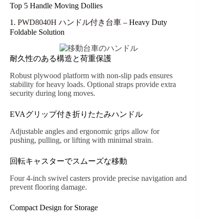
Top 5 Handle Moving Dollies
1.
PWD8040H ハンドル付き台車
– Heavy Duty
Foldable Solution
耐久性のある構造と荷重保護
Robust plywood platform with non-slip pads ensures
stability for heavy loads. Optional straps provide extra
security during long moves.
EVAグリップ付き折りたたみハンドル
Adjustable angles and ergonomic grips allow for
pushing, pulling, or lifting with minimal strain.
回転キャスターでスムーズな移動
Four 4-inch swivel casters provide precise navigation and
prevent flooring damage.
Compact Design for Storage