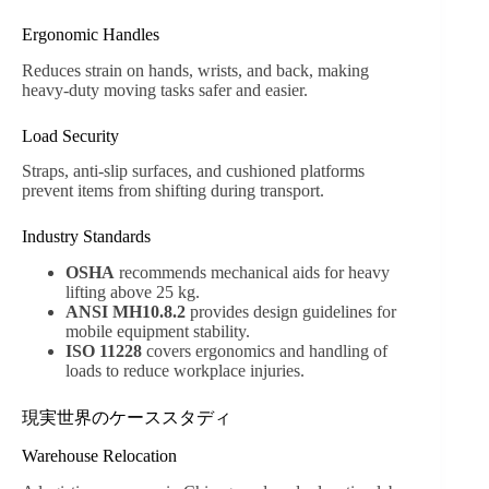
Ergonomic Handles
Reduces strain on hands, wrists, and back, making
heavy-duty moving tasks safer and easier.
Load Security
Straps, anti-slip surfaces, and cushioned platforms
prevent items from shifting during transport.
Industry Standards
OSHA
recommends mechanical aids for heavy
lifting above 25 kg.
ANSI MH10.8.2
provides design guidelines for
mobile equipment stability.
ISO 11228
covers ergonomics and handling of
loads to reduce workplace injuries.
現実世界のケーススタディ
Warehouse Relocation