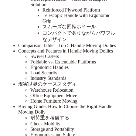
Solution
Reinforced Plywood Platform
Telescopic Handle with Ergonomic
Grip
スムーズな回転ホイール
コンパクトでありながらパワフル
なデザイン
Comparison Table – Top 5 Handle Moving Dollies
Concepts and Features in Handle Moving Dollies
Swivel Casters
Foldable vs. Extendable Platforms
Ergonomic Handles
Load Security
Industry Standards
現実世界のケーススタディ
Warehouse Relocation
Office Equipment Move
Home Furniture Moving
Buying Guide: How to Choose the Right Handle
Moving Dolly
耐荷重を考慮する
Check Mobility
Storage and Portability
Ergonomics and Safety