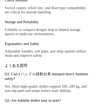
Check Mobility
Swivel casters, wheel size, and floor type compatibility
are critical for smooth handling.
Storage and Portability
Foldable or compact designs help in limited storage
spaces or multi-use environments.
Ergonomics and Safety
Adjustable handles, soft grips, and strap options reduce
strain and improve safety.
よくある質問
Q1: Can a
ハンドル移動台車
transport heavy furniture
safely?
Yes. Most high-quality dollies support 100–200 kg, and
non-slip pads and straps reduce load shifting.
Q2: Are foldable dollies easy to store?