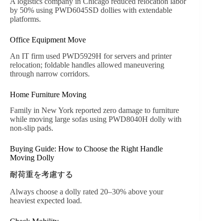
A logistics company in Chicago reduced relocation labor
by 50% using PWD6045SD dollies with extendable
platforms.
Office Equipment Move
An IT firm used PWD5929H for servers and printer
relocation; foldable handles allowed maneuvering
through narrow corridors.
Home Furniture Moving
Family in New York reported zero damage to furniture
while moving large sofas using PWD8040H dolly with
non-slip pads.
Buying Guide: How to Choose the Right Handle
Moving Dolly
耐荷重を考慮する
Always choose a dolly rated 20–30% above your
heaviest expected load.