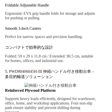
Foldable Adjustable Handle
Ergonomic EVA grip handle folds for storage and adjusts
for pushing or pulling.
Smooth 3-Inch Casters
Perfect for narrow spaces and precision handling.
コンパクトで効率的な設計
Folded: 59 x 29 x 11.8 cm / Extended: 90.5 cm, suitable
for homes, offices, and industrial use.
5.
PWD80406045H-III 伸縮ハンドル付き移動台車
–
多目的輸送ソリューション
Reinforced Plywood Platform
Supports heavy loads efficiently, designed for warehouse,
office, home, and workshop applications. Four non-slip
pads ensure stability and prevent shifting during