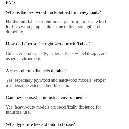
FAQ
What is the best wood truck flatbed for heavy loads?
Hardwood dollies or reinforced platform trucks are best
for heavy-duty applications due to their strength and
durability.
How do I choose the right wood truck flatbed?
Consider load capacity, material type, wheel design, and
usage environment.
Are wood truck flatbeds durable?
Yes, especially plywood and hardwood models. Proper
maintenance extends their lifespan.
Can they be used in industrial environments?
Yes, heavy-duty models are specifically designed for
industrial use.
What type of wheels should I choose?