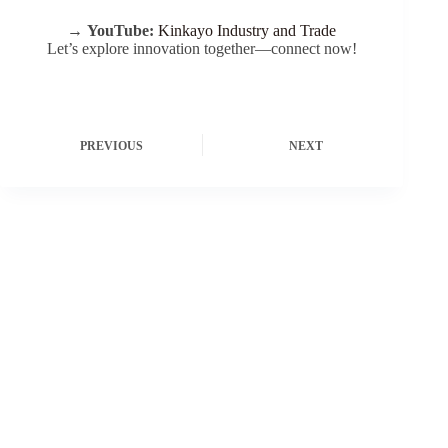
→
YouTube:
Kinkayo Industry and Trade
Let’s explore innovation together—connect now!
PREVIOUS
NEXT