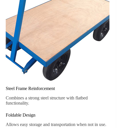
Steel Frame Reinforcement
Combines a strong steel structure with flatbed
functionality.
Foldable Design
Allows easy storage and transportation when not in use.