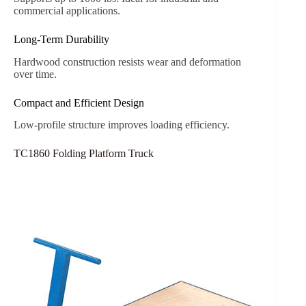
commercial applications.
Long-Term Durability
Hardwood construction resists wear and deformation
over time.
Compact and Efficient Design
Low-profile structure improves loading efficiency.
TC1860 Folding Platform Truck