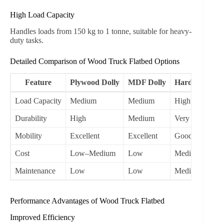
High Load Capacity
Handles loads from 150 kg to 1 tonne, suitable for heavy-
duty tasks.
Detailed Comparison of Wood Truck Flatbed Options
Feature
Plywood Dolly
MDF Dolly
Hardwood Dol
Load Capacity
Medium
Medium
High
Durability
High
Medium
Very High
Mobility
Excellent
Excellent
Good
Cost
Low–Medium
Low
Medium–High
Maintenance
Low
Low
Medium
Performance Advantages of Wood Truck Flatbed
Improved Efficiency