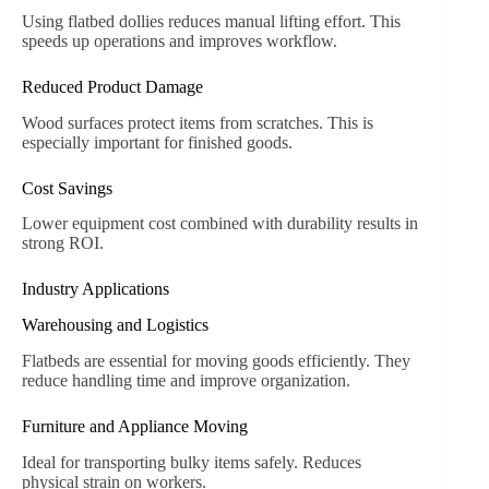
Using flatbed dollies reduces manual lifting effort. This
speeds up operations and improves workflow.
Reduced Product Damage
Wood surfaces protect items from scratches. This is
especially important for finished goods.
Cost Savings
Lower equipment cost combined with durability results in
strong ROI.
Industry Applications
Warehousing and Logistics
Flatbeds are essential for moving goods efficiently. They
reduce handling time and improve organization.
Furniture and Appliance Moving
Ideal for transporting bulky items safely. Reduces
physical strain on workers.