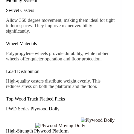
Mobility System
Swivel Casters
Allow 360-degree movement, making them ideal for tight
indoor spaces. They improve maneuverability
significantly.
Wheel Materials
Polypropylene wheels provide durability, while rubber
wheels offer quieter operation and floor protection.
Load Distribution
High-quality casters distribute weight evenly. This
reduces stress on both the platform and the floor.
Top Wood Truck Flatbed Picks
PWD Series Plywood Dolly
High-Strength Plywood Platform