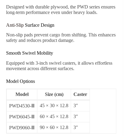
Designed with durable plywood, the PWD series ensures
long-term performance even under heavy loads.
Anti-Slip
Surface Design
Non-slip pads prevent cargo from shifting. This enhances
safety and reduces product damage.
Smooth Swivel Mobility
Equipped with 3-inch swivel casters, it allows effortless
movement across different surfaces.
Model Options
Model
Size (cm)
Caster
45 × 30 × 12.8
3″
PWD4530-Ⅲ
60 × 45 × 12.8
3″
PWD6045-Ⅲ
90 × 60 × 12.8
3″
PWD9060-Ⅲ