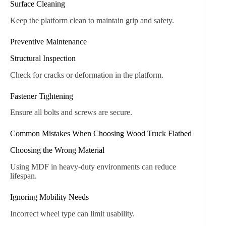
Surface Cleaning
Keep the platform clean to maintain grip and safety.
Preventive Maintenance
Structural Inspection
Check for cracks or deformation in the platform.
Fastener Tightening
Ensure all bolts and screws are secure.
Common Mistakes When Choosing Wood Truck Flatbed
Choosing the Wrong Material
Using MDF in heavy-duty environments can reduce
lifespan.
Ignoring Mobility Needs
Incorrect wheel type can limit usability.