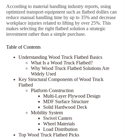
According to material handling industry reports, using
optimized transport equipment such as flatbed dollies can
reduce manual handling time by up to 35% and decrease
workplace injuries related to lifting by over 25%. This
makes selecting the right flatbed solution a strategic
investment rather than a simple purchase.
Table of Contents
Understanding Wood Truck Flatbed Basics
What Is a Wood Truck Flatbed?
Why Wood Truck Flatbed Solutions Are
Widely Used
Key Structural Components of Wood Truck
Flatbed
Platform Construction
Multi-Layer Plywood Design
MDF Surface Structure
Solid Hardwood Deck
Mobility System
Swivel Casters
Wheel Materials
Load Distribution
Top Wood Truck Flatbed Picks