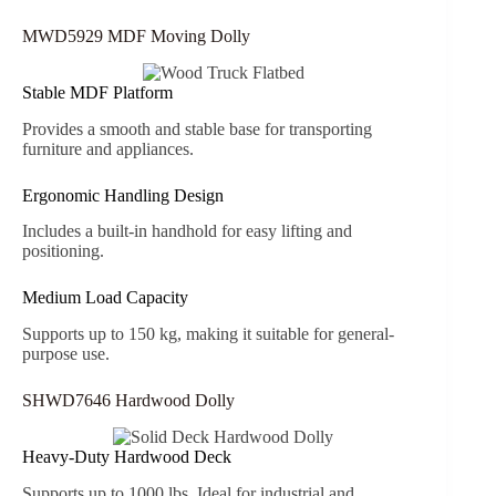
MWD5929 MDF Moving Dolly
Stable MDF Platform
Provides a smooth and stable base for transporting
furniture and appliances.
Ergonomic Handling Design
Includes a built-in handhold for easy lifting and
positioning.
Medium Load Capacity
Supports up to 150 kg, making it suitable for general-
purpose use.
SHWD7646 Hardwood Dolly
Heavy-Duty Hardwood Deck
Supports up to 1000 lbs. Ideal for industrial and