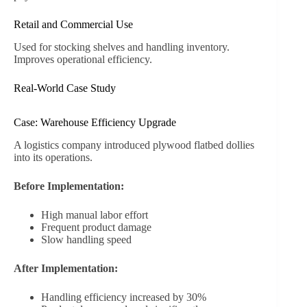
Retail and Commercial Use
Used for stocking shelves and handling inventory.
Improves operational efficiency.
Real-World Case Study
Case: Warehouse Efficiency Upgrade
A logistics company introduced plywood flatbed dollies
into its operations.
Before Implementation:
High manual labor effort
Frequent product damage
Slow handling speed
After Implementation:
Handling efficiency increased by 30%