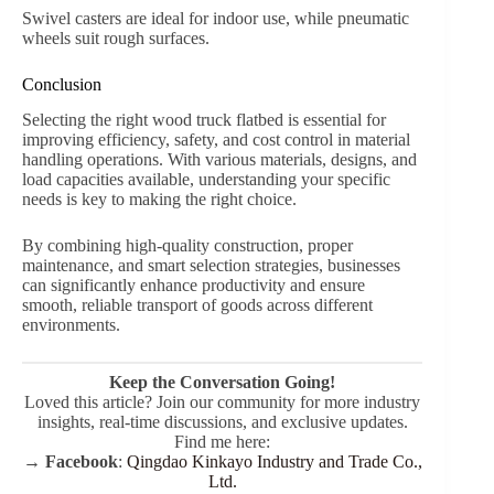
Swivel casters are ideal for indoor use, while pneumatic
wheels suit rough surfaces.
Conclusion
Selecting the right wood truck flatbed is essential for
improving efficiency, safety, and cost control in material
handling operations. With various materials, designs, and
load capacities available, understanding your specific
needs is key to making the right choice.
By combining high-quality construction, proper
maintenance, and smart selection strategies, businesses
can significantly enhance productivity and ensure
smooth, reliable transport of goods across different
environments.
Keep the Conversation Going!
Loved this article? Join our community for more industry
insights, real-time discussions, and exclusive updates.
Find me here:
→
Facebook
:
Qingdao Kinkayo Industry and Trade Co.,
Ltd.