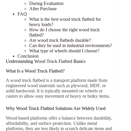
During Evaluation
After Purchase
FAQ
What is the best wood truck flatbed for
heavy loads?
How do I choose the right wood truck
flatbed?
Are wood truck flatbeds durable?
Can they be used in industrial environments?
What type of wheels should I choose?
Conclusion
Understanding
Wood Truck Flatbed
Basics
What Is a Wood Truck Flatbed?
A wood truck flatbed is a transport platform made from
engineered wood materials such as plywood, MDF, or
solid hardwood. It is typically mounted on wheels or
casters to allow easy movement of heavy or bulky items.
Why Wood Truck Flatbed Solutions Are Widely Used
Wood-based platforms offer a balance between durability,
affordability, and surface protection. Unlike metal
platforms, they are less likely to scratch delicate items and