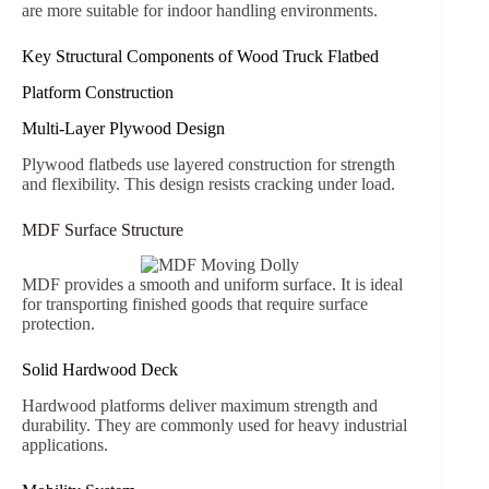
are more suitable for indoor handling environments.
Key Structural Components of Wood Truck Flatbed
Platform Construction
Multi-Layer Plywood Design
Plywood flatbeds use layered construction for strength
and flexibility. This design resists cracking under load.
MDF Surface Structure
MDF provides a smooth and uniform surface. It is ideal
for transporting finished goods that require surface
protection.
Solid Hardwood Deck
Hardwood platforms deliver maximum strength and
durability. They are commonly used for heavy industrial
applications.