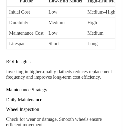
Factor
Low-End Model
High-End Model
Initial Cost
Low
Medium–High
Durability
Medium
High
Maintenance Cost
Low
Medium
Lifespan
Short
Long
ROI Insights
Investing in higher-quality flatbeds reduces replacement
frequency and improves long-term cost efficiency.
Maintenance Strategy
Daily Maintenance
Wheel Inspection
Check for wear or damage. Smooth wheels ensure
efficient movement.