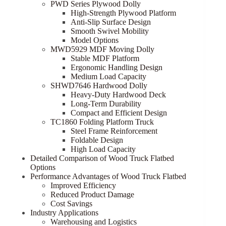
PWD Series Plywood Dolly
High-Strength Plywood Platform
Anti-Slip Surface Design
Smooth Swivel Mobility
Model Options
MWD5929 MDF Moving Dolly
Stable MDF Platform
Ergonomic Handling Design
Medium Load Capacity
SHWD7646 Hardwood Dolly
Heavy-Duty Hardwood Deck
Long-Term Durability
Compact and Efficient Design
TC1860 Folding Platform Truck
Steel Frame Reinforcement
Foldable Design
High Load Capacity
Detailed Comparison of Wood Truck Flatbed
Options
Performance Advantages of Wood Truck Flatbed
Improved Efficiency
Reduced Product Damage
Cost Savings
Industry Applications
Warehousing and Logistics