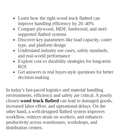
Learn how the right wood truck flatbed can
improve handling efficiency by 20–40%
Compare plywood, MDF, hardwood, and steel-
supported flatbed systems
Discover key parameters like load capacity, caster
type, and platform design
Understand industry use cases, safety standards,
and real-world performance
Explore cost vs durability strategies for long-term
ROI
Get answers to real buyer-style questions for better
decision-making
In today’s fast-paced logistics and material handling
environments, efficiency and safety are critical. A poorly
chosen
wood truck flatbed
can lead to damaged goods,
increased labor effort, and operational delays. On the
other hand, a well-designed flatbed system improves
workflow, reduces strain on workers, and enhances
productivity across warehouses, workshops, and
distribution centers.