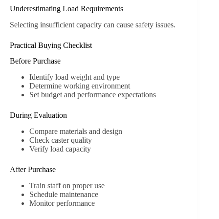
Underestimating Load Requirements
Selecting insufficient capacity can cause safety issues.
Practical Buying Checklist
Before Purchase
Identify load weight and type
Determine working environment
Set budget and performance expectations
During Evaluation
Compare materials and design
Check caster quality
Verify load capacity
After Purchase
Train staff on proper use
Schedule maintenance
Monitor performance