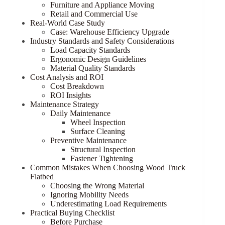
Furniture and Appliance Moving
Retail and Commercial Use
Real-World Case Study
Case: Warehouse Efficiency Upgrade
Industry Standards and Safety Considerations
Load Capacity Standards
Ergonomic Design Guidelines
Material Quality Standards
Cost Analysis and ROI
Cost Breakdown
ROI Insights
Maintenance Strategy
Daily Maintenance
Wheel Inspection
Surface Cleaning
Preventive Maintenance
Structural Inspection
Fastener Tightening
Common Mistakes When Choosing Wood Truck
Flatbed
Choosing the Wrong Material
Ignoring Mobility Needs
Underestimating Load Requirements
Practical Buying Checklist
Before Purchase