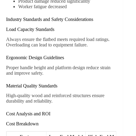
Product damage reduced significantly
Worker fatigue decreased
Industry Standards and Safety Considerations
Load Capacity Standards
Always ensure the flatbed meets required load ratings.
Overloading can lead to equipment failure.
Ergonomic Design Guidelines
Proper handle height and platform design reduce strain
and improve safety.
Material Quality Standards
High-quality wood and reinforced structures ensure
durability and reliability.
Cost Analysis and ROI
Cost Breakdown