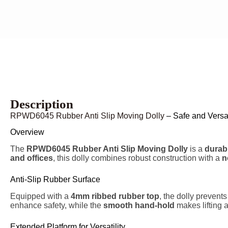
Description
RPWD6045 Rubber Anti Slip Moving Dolly
– Safe and Versat
Overview
The
RPWD6045 Rubber Anti Slip Moving Dolly
is a
durabl
and offices
, this dolly combines robust construction with a
n
Anti-Slip Rubber Surface
Equipped with a
4mm ribbed rubber top
, the dolly prevent
enhance safety, while the
smooth hand-hold
makes lifting 
Extended Platform for Versatility