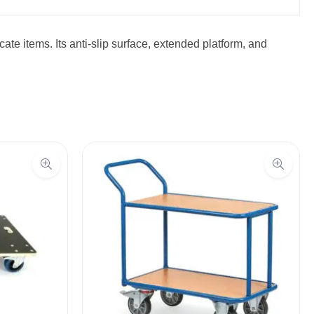
ate items. Its anti-slip surface, extended platform, and