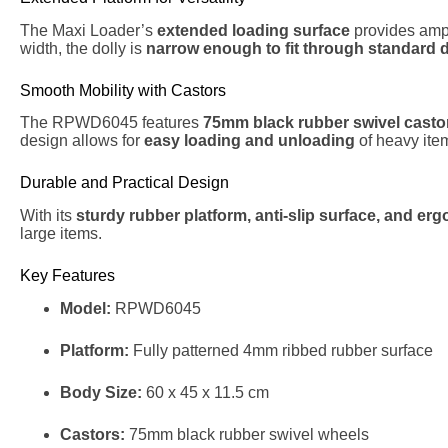
The Maxi Loader’s
extended loading surface
provides amp
width, the dolly is
narrow enough to fit through standard 
Smooth Mobility with Castors
The RPWD6045 features
75mm black rubber swivel casto
design allows for
easy loading and unloading
of heavy ite
Durable and Practical Design
With its
sturdy rubber platform, anti-slip surface, and e
large items.
Key Features
Model:
RPWD6045
Platform:
Fully patterned 4mm ribbed rubber surface
Body Size:
60 x 45 x 11.5 cm
Castors:
75mm black rubber swivel wheels