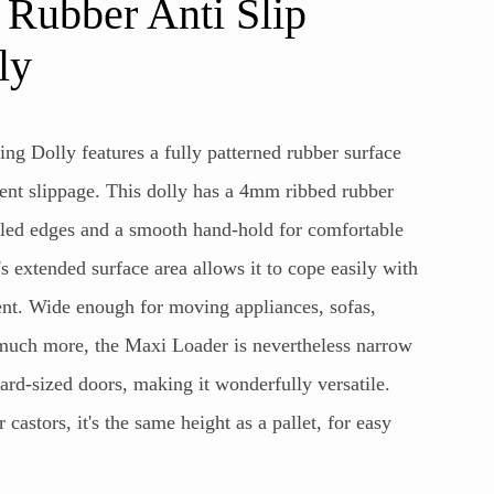
ubber Anti Slip
ly
ng Dolly features a fully patterned rubber surface
vent slippage. This dolly has a 4mm ribbed rubber
lled edges and a smooth hand-hold for comfortable
 extended surface area allows it to cope easily with
. Wide enough for moving appliances, sofas,
 much more, the Maxi Loader is nevertheless narrow
ard-sized doors, making it wonderfully versatile.
astors, it's the same height as a pallet, for easy