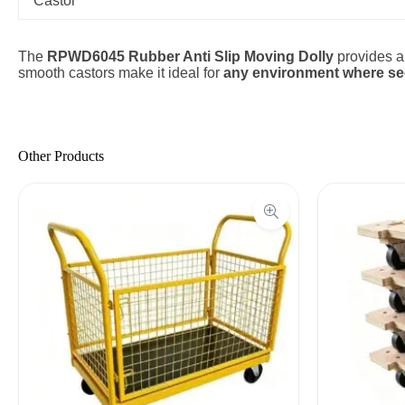
Castor
The
RPWD6045 Rubber Anti Slip Moving Dolly
provides 
smooth castors make it ideal for
any environment where secu
Other Products