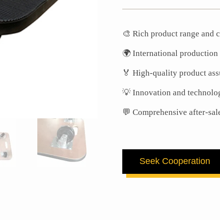
🎨 Rich product range and c
🌍 International production
🏅 High-quality product as
💡 Innovation and technolo
💬 Comprehensive after-sal
Seek Cooperation
First Name
Last Name
Email