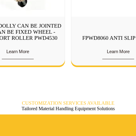
DOLLY CAN BE JOINTED
N BE FIXED WHEEL -
ORT ROLLER PWD4530
FPWD8060 ANTI SLI
Learn More
Learn More
CUSTOMIZATION SERVICES AVAILABLE
Tailored Material Handling Equipment Solutions