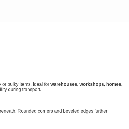
or bulky items. Ideal for
warehouses, workshops, homes,
ity during transport.
es beneath. Rounded corners and beveled edges further