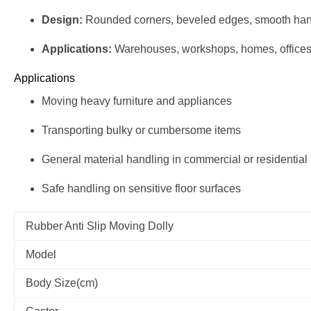
Design:
Rounded corners, beveled edges, smooth han
Applications:
Warehouses, workshops, homes, office
Applications
Moving heavy furniture and appliances
Transporting bulky or cumbersome items
General material handling in commercial or residential
Safe handling on sensitive floor surfaces
Rubber Anti Slip Moving Dolly
Model
Body Size(cm)