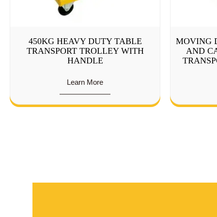
450KG HEAVY DUTY TABLE
MOVING 
TRANSPORT TROLLEY WITH
AND CA
HANDLE
TRANSP
Learn More