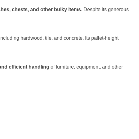
nches, chests, and other bulky items
. Despite its generous
ncluding hardwood, tile, and concrete. Its pallet-height
and efficient handling
of furniture, equipment, and other