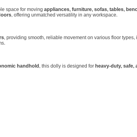
le space for moving
appliances, furniture, sofas, tables, be
doors
, offering unmatched versatility in any workspace.
rs
, providing smooth, reliable movement on various floor types, i
ms.
rgonomic handhold
, this dolly is designed for
heavy-duty, safe, 