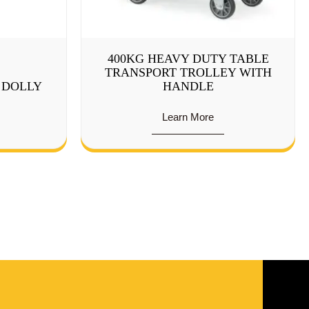
400KG HEAVY DUTY TABLE
TRANSPORT TROLLEY WITH
P DOLLY
HANDLE
Learn More