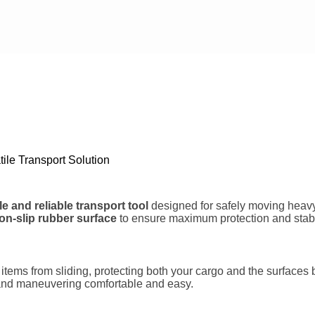
Phone/Mobile
Your Message
Submit Form
ile Transport Solution
e and reliable transport tool
designed for safely moving heavy 
on-slip rubber surface
to ensure maximum protection and stabil
s items from sliding, protecting both your cargo and the surfac
and maneuvering comfortable and easy.