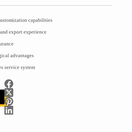
ustomization capabilities
 and export experience
surance
gical advantages
es service system