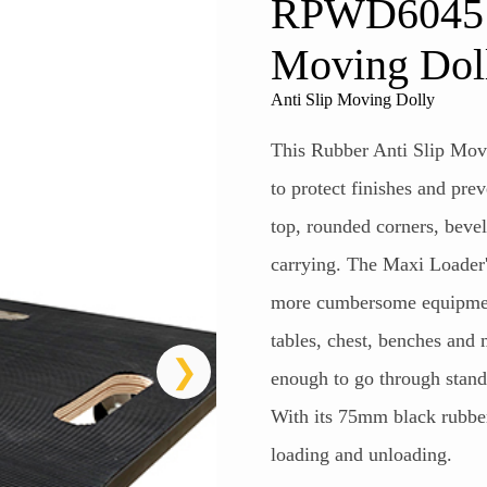
RPWD6045 R
Moving Dol
Anti Slip Moving Dolly
This Rubber Anti Slip Movi
to protect finishes and pre
top, rounded corners, beve
carrying. The Maxi Loader's
more cumbersome equipment
tables, chest, benches and
enough to go through stand
With its 75mm black rubber c
loading and unloading.