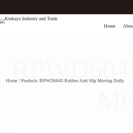
Skip
to
content
Home
Abou
RPWD6045
Home / Products /
RPWD6045 Rubber Anti Slip Moving Dolly
MO