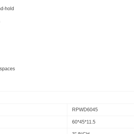
d-hold
s
 spaces
RPWD6045
60*45*11.5