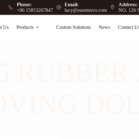
Phone:
Email:
Address:
+86 15853267847
lucy@easemovo.com
NO. 126 S
t Us
Products
Custom Solutions
News
Contact U
 RUBBER 
VING DO