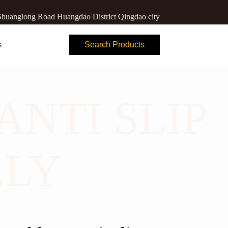
huanglong Road Huangdao District Qingdao city
s
Search Products
ANTI SLIP
LLY