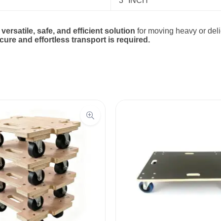
3″ INCH
a
versatile, safe, and efficient solution
for moving heavy or delic
re and effortless transport is required.