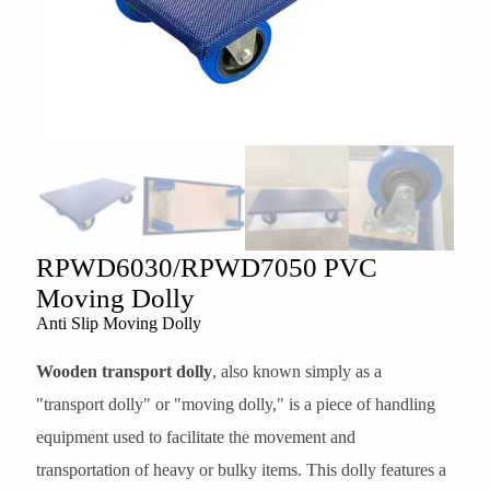
RPWD6030/RPWD7050 PVC
Moving Dolly
Anti Slip Moving Dolly
Wooden transport dolly
, also known simply as a
"transport dolly" or "moving dolly," is a piece of handling
equipment used to facilitate the movement and
transportation of heavy or bulky items. This dolly features a