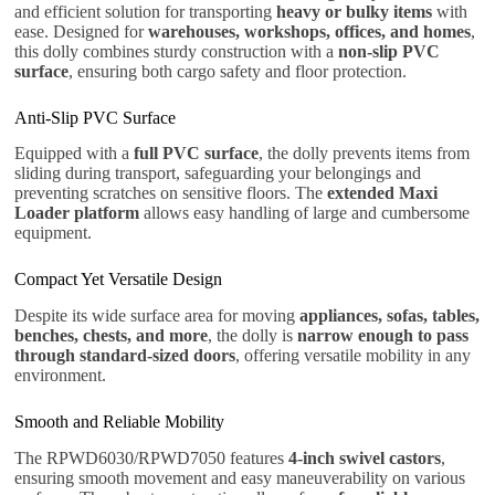
and efficient solution for transporting
heavy or bulky items
with
ease. Designed for
warehouses, workshops, offices, and homes
,
this dolly combines sturdy construction with a
non-slip PVC
surface
, ensuring both cargo safety and floor protection.
Anti-Slip PVC Surface
Equipped with a
full PVC surface
, the dolly prevents items from
sliding during transport, safeguarding your belongings and
preventing scratches on sensitive floors. The
extended Maxi
Loader platform
allows easy handling of large and cumbersome
equipment.
Compact Yet Versatile Design
Despite its wide surface area for moving
appliances, sofas, tables,
benches, chests, and more
, the dolly is
narrow enough to pass
through standard-sized doors
, offering versatile mobility in any
environment.
Smooth and Reliable Mobility
The RPWD6030/RPWD7050 features
4-inch swivel castors
,
ensuring smooth movement and easy maneuverability on various