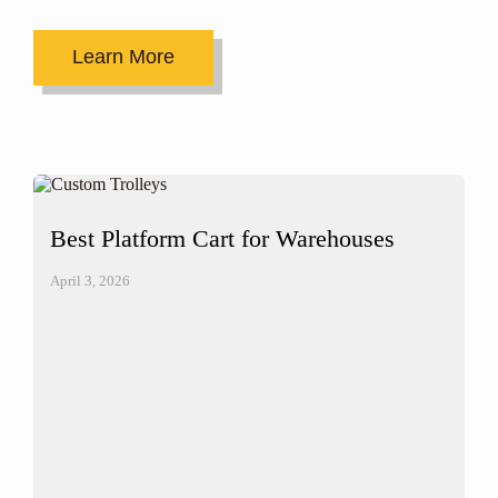
Learn More
Best Platform Cart for Warehouses
April 3, 2026