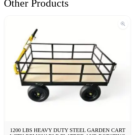
Other Products
1200 LBS HEAVY DUTY STEEL GARDEN CART