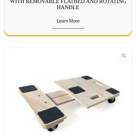
WITH REMOVABLE FLATBED AND ROTATING
HANDLE
Learn More