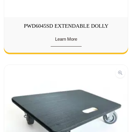
PWD6045SD EXTENDABLE DOLLY
Learn More