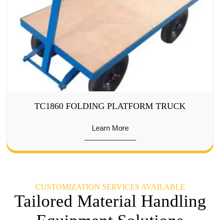
TC1860 FOLDING PLATFORM TRUCK
Learn More
CUSTOMIZATION SERVICES AVAILABLE
Tailored Material Handling