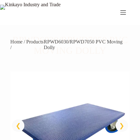
Skip
to
content
RPWD6030/RPWD7050 PVC
Home / Products
RPWD6030/RPWD7050 PVC Moving
/
Dolly
MOVING DOLLY