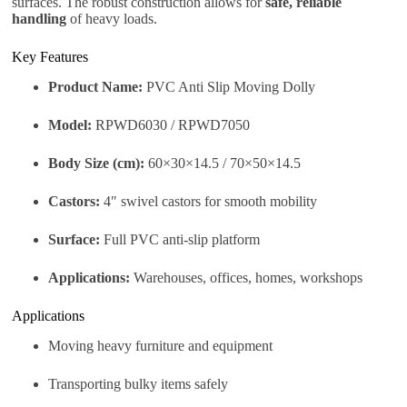
surfaces. The robust construction allows for
safe, reliable
handling
of heavy loads.
Key Features
Product Name:
PVC Anti Slip Moving Dolly
Model:
RPWD6030 / RPWD7050
Body Size (cm):
60×30×14.5 / 70×50×14.5
Castors:
4″ swivel castors for smooth mobility
Surface:
Full PVC anti-slip platform
Applications:
Warehouses, offices, homes, workshops
Applications
Moving heavy furniture and equipment
Transporting bulky items safely