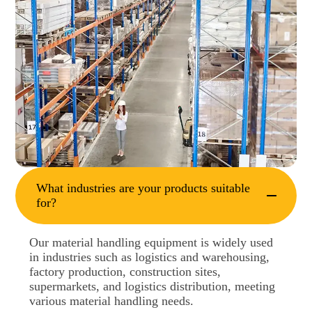
What industries are your products suitable
for?
Our material handling equipment is widely used
in industries such as logistics and warehousing,
factory production, construction sites,
supermarkets, and logistics distribution, meeting
various material handling needs.