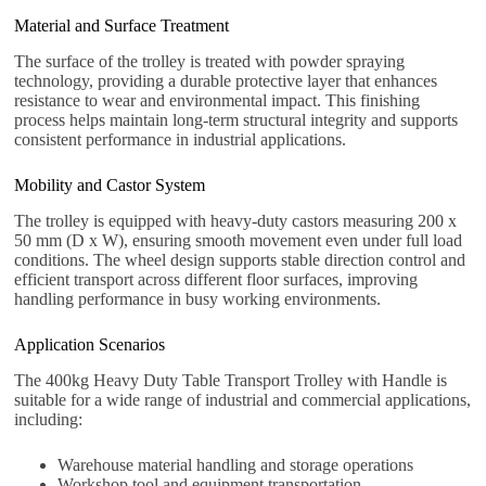
Material and Surface Treatment
The surface of the trolley is treated with powder spraying
technology, providing a durable protective layer that enhances
resistance to wear and environmental impact. This finishing
process helps maintain long-term structural integrity and supports
consistent performance in industrial applications.
Mobility and Castor System
The trolley is equipped with heavy-duty castors measuring 200 x
50 mm (D x W), ensuring smooth movement even under full load
conditions. The wheel design supports stable direction control and
efficient transport across different floor surfaces, improving
handling performance in busy working environments.
Application Scenarios
The 400kg Heavy Duty Table Transport Trolley with Handle is
suitable for a wide range of industrial and commercial applications,
including:
Warehouse material handling and storage operations
Workshop tool and equipment transportation