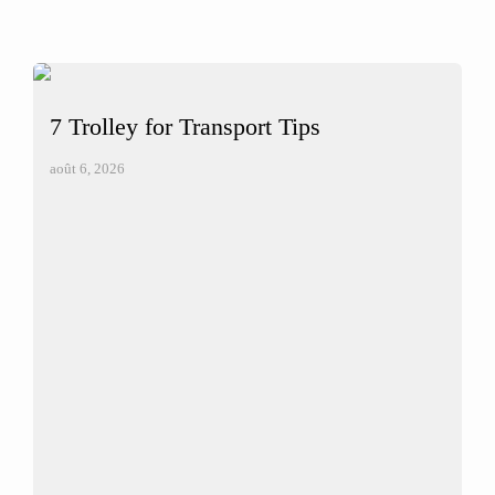
7 Trolley for Transport Tips
août 6, 2026