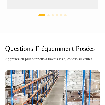
Questions Fréquemment Posées
Apprenez-en plus sur nous à travers les questions suivantes