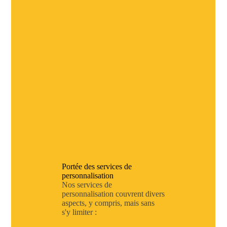
Portée des services de
personnalisation
Nos services de
personnalisation couvrent divers
aspects, y compris, mais sans
s'y limiter :