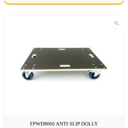
FPWD8060 ANTI SLIP DOLLY