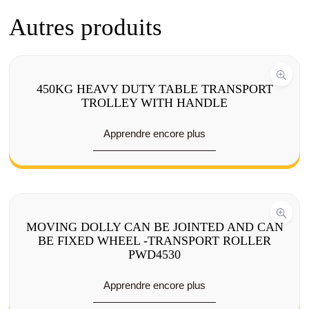
Autres produits
450KG HEAVY DUTY TABLE TRANSPORT
TROLLEY WITH HANDLE
Apprendre encore plus
MOVING DOLLY CAN BE JOINTED AND CAN
BE FIXED WHEEL -TRANSPORT ROLLER
PWD4530
Apprendre encore plus