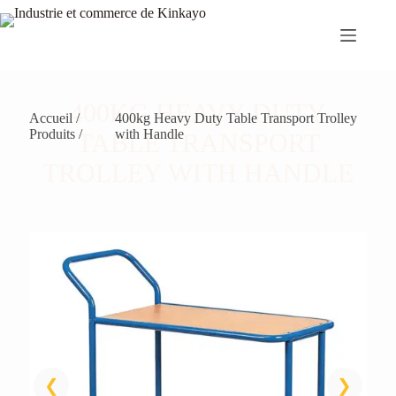
Passer
au
contenu
400KG HEAVY DUTY
Accueil /
400kg Heavy Duty Table Transport Trolley
Produits /
with Handle
TABLE TRANSPORT
TROLLEY WITH HANDLE