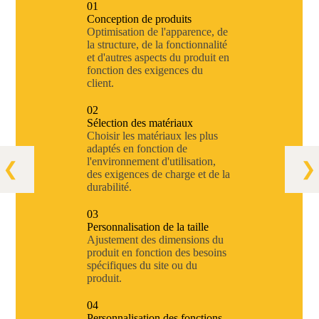
01
Conception de produits
Optimisation de l'apparence, de
la structure, de la fonctionnalité
et d'autres aspects du produit en
fonction des exigences du
client.
02
Sélection des matériaux
Choisir les matériaux les plus
adaptés en fonction de
l'environnement d'utilisation,
des exigences de charge et de la
durabilité.
03
Personnalisation de la taille
Ajustement des dimensions du
produit en fonction des besoins
spécifiques du site ou du
produit.
04
Personnalisation des fonctions