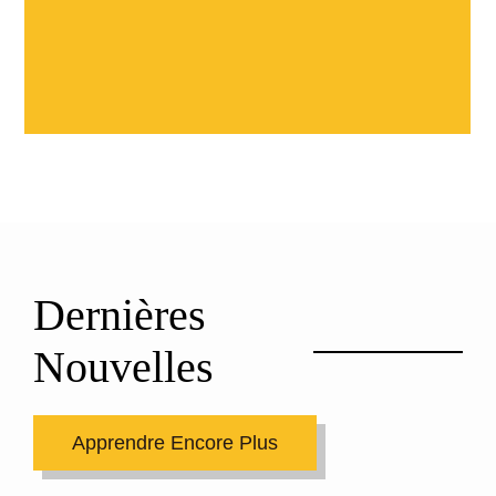
Dernières
Nouvelles
Apprendre Encore Plus