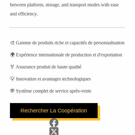
between platform, storage, and transport modes with ease
and efficiency.
🎨 Gamme de produits riche et capacités de personnalisation
🌍 Expérience internationale de production et d'exportation
🏅 Assurance produit de haute qualité
💡 Innovation et avantages technologiques
💬 Système complet de service après-vente
Rechercher La Coopération
Prénom
Nom de famille