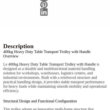
E-mail
Téléphone/Mobile
Votre message
Description
400kg Heavy Duty Table Transport Trolley with Handle
Overview
Le
400kg Heavy Duty Table Transport Trolley with Handle
is
Soumettre le formulaire
designed as a durable and multifunctional material handling
solution for workshops, warehouses, logistics centers, and
industrial environments. Built with a reinforced structure and
practical handling design, it provides stable transport performance
for heavy loads while maintaining smooth mobility and operational
efficiency.
Structural Design and Functional Configuration
This trolley adopts an innovative multi-frame structure that