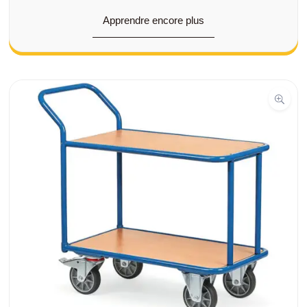
Apprendre encore plus