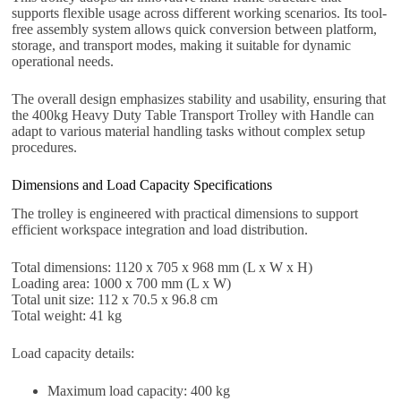
supports flexible usage across different working scenarios. Its tool-
free assembly system allows quick conversion between platform,
storage, and transport modes, making it suitable for dynamic
operational needs.
The overall design emphasizes stability and usability, ensuring that
the 400kg Heavy Duty Table Transport Trolley with Handle can
adapt to various material handling tasks without complex setup
procedures.
Dimensions and Load Capacity Specifications
The trolley is engineered with practical dimensions to support
efficient workspace integration and load distribution.
Total dimensions: 1120 x 705 x 968 mm (L x W x H)
Loading area: 1000 x 700 mm (L x W)
Total unit size: 112 x 70.5 x 96.8 cm
Total weight: 41 kg
Load capacity details:
Maximum load capacity: 400 kg