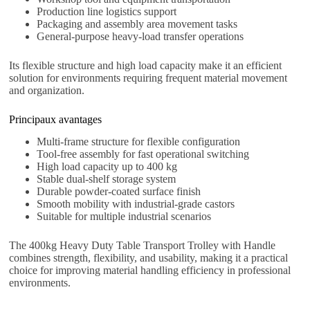
Production line logistics support
Packaging and assembly area movement tasks
General-purpose heavy-load transfer operations
Its flexible structure and high load capacity make it an efficient
solution for environments requiring frequent material movement
and organization.
Principaux avantages
Multi-frame structure for flexible configuration
Tool-free assembly for fast operational switching
High load capacity up to 400 kg
Stable dual-shelf storage system
Durable powder-coated surface finish
Smooth mobility with industrial-grade castors
Suitable for multiple industrial scenarios
The 400kg Heavy Duty Table Transport Trolley with Handle
combines strength, flexibility, and usability, making it a practical
choice for improving material handling efficiency in professional
environments.