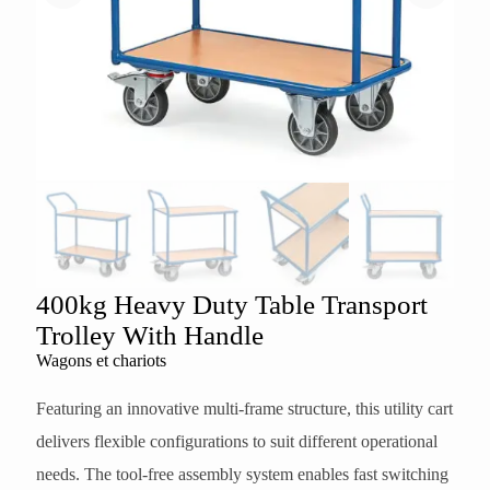
400kg Heavy Duty Table Transport
Trolley With Handle
Wagons et chariots
Featuring an innovative multi-frame structure, this utility cart
delivers flexible configurations to suit different operational
needs. The tool-free assembly system enables fast switching