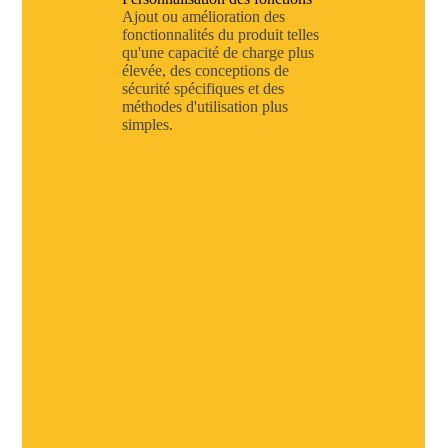
Ajout ou amélioration des
fonctionnalités du produit telles
qu'une capacité de charge plus
élevée, des conceptions de
sécurité spécifiques et des
méthodes d'utilisation plus
simples.