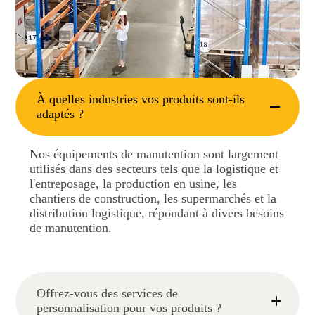
À quelles industries vos produits sont-ils
adaptés ?
Nos équipements de manutention sont largement
utilisés dans des secteurs tels que la logistique et
l'entreposage, la production en usine, les
chantiers de construction, les supermarchés et la
distribution logistique, répondant à divers besoins
de manutention.
Offrez-vous des services de
personnalisation pour vos produits ?