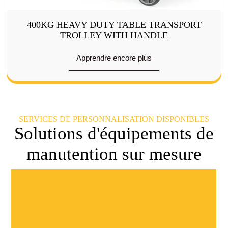
400KG HEAVY DUTY TABLE TRANSPORT
TROLLEY WITH HANDLE
Apprendre encore plus
SERVICES DE PERSONNALISATION DISPONIBLES
Solutions d'équipements de
manutention sur mesure