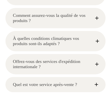
Comment assurez-vous la qualité de vos
produits ?
À quelles conditions climatiques vos
produits sont-ils adaptés ?
Offrez-vous des services d'expédition
internationale ?
Quel est votre service après-vente ?