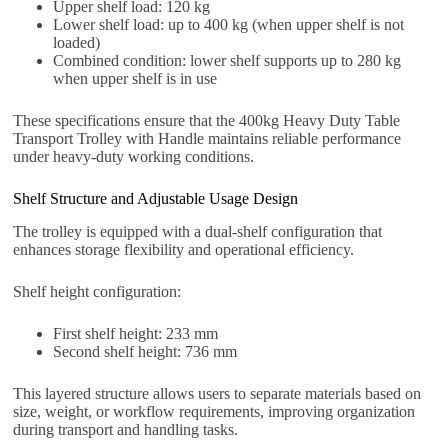
Upper shelf load: 120 kg
Lower shelf load: up to 400 kg (when upper shelf is not
loaded)
Combined condition: lower shelf supports up to 280 kg
when upper shelf is in use
These specifications ensure that the 400kg Heavy Duty Table
Transport Trolley with Handle maintains reliable performance
under heavy-duty working conditions.
Shelf Structure and Adjustable Usage Design
The trolley is equipped with a dual-shelf configuration that
enhances storage flexibility and operational efficiency.
Shelf height configuration:
First shelf height: 233 mm
Second shelf height: 736 mm
This layered structure allows users to separate materials based on
size, weight, or workflow requirements, improving organization
during transport and handling tasks.