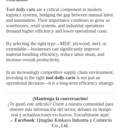
Tool dolly carts
are a critical component in modern
logistics systems, bridging the gap between manual labor
and automation. Their importance continues to grow as
warehouses, retail systems, and industrial operations
demand higher efficiency and lower operational costs.
By selecting the right type—MDF, plywood, steel, or
extendable—businesses can significantly improve
material handling efficiency, reduce labor strain, and
increase overall productivity.
In an increasingly competitive supply chain environment,
investing in the right
tool dolly carts
is not just an
operational decision—it is a long-term efficiency strategy.
¡Mantenga la conversación!
¿Te gustó este artículo? Únete a nuestra comunidad para
obtener más información del sector, debates en tiempo
real y actualizaciones exclusivas. Encuéntrame aquí:
→
Facebook
:
Qingdao Kinkayo Industria y Comercio
Co., Ltd.