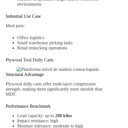
environments
Industrial Use Case
Ideal para:
Office logistics
Small warehouse picking tasks
Retail restocking operations
Plywood Tool Dolly Carts
Structural Advantage
Plywood dolly carts offer multi-layer compression
strength, making them significantly more durable than
MDF.
Performance Benchmark
Load capacity: up to
200 kilos
Impact resistance: high
Moisture tolerance: moderate to high