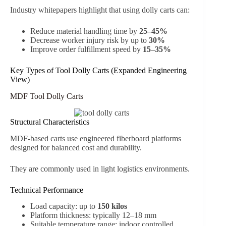
Industry whitepapers highlight that using dolly carts can:
Reduce material handling time by
25–45%
Decrease worker injury risk by up to
30%
Improve order fulfillment speed by
15–35%
Key Types of Tool Dolly Carts (Expanded Engineering
View)
MDF Tool Dolly Carts
Structural Characteristics
MDF-based carts use engineered fiberboard platforms
designed for balanced cost and durability.
They are commonly used in light logistics environments.
Technical Performance
Load capacity: up to
150 kilos
Platform thickness: typically 12–18 mm
Suitable temperature range: indoor controlled