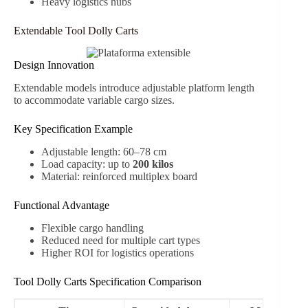
Heavy logistics hubs
Extendable Tool Dolly Carts
Design Innovation
Extendable models introduce adjustable platform length
to accommodate variable cargo sizes.
Key Specification Example
Adjustable length: 60–78 cm
Load capacity: up to
200 kilos
Material: reinforced multiplex board
Functional Advantage
Flexible cargo handling
Reduced need for multiple cart types
Higher ROI for logistics operations
Tool Dolly Carts Specification Comparison