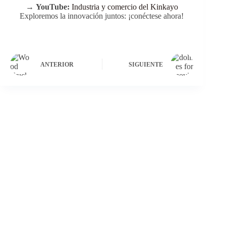
→
YouTube:
Industria y comercio del Kinkayo
Exploremos la innovación juntos: ¡conéctese ahora!
ANTERIOR
SIGUIENTE