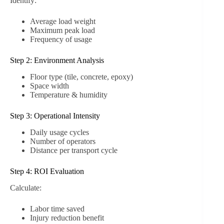
Identify:
Average load weight
Maximum peak load
Frequency of usage
Step 2: Environment Analysis
Floor type (tile, concrete, epoxy)
Space width
Temperature & humidity
Step 3: Operational Intensity
Daily usage cycles
Number of operators
Distance per transport cycle
Step 4: ROI Evaluation
Calculate:
Labor time saved
Injury reduction benefit