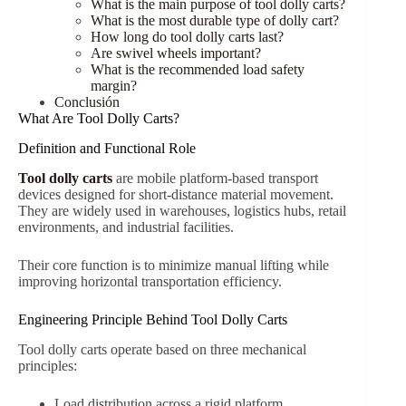
What is the main purpose of tool dolly carts?
What is the most durable type of dolly cart?
How long do tool dolly carts last?
Are swivel wheels important?
What is the recommended load safety
margin?
Conclusión
What Are Tool Dolly Carts?
Definition and Functional Role
Tool dolly carts
are mobile platform-based transport
devices designed for short-distance material movement.
They are widely used in warehouses, logistics hubs, retail
environments, and industrial facilities.
Their core function is to minimize manual lifting while
improving horizontal transportation efficiency.
Engineering Principle Behind Tool Dolly Carts
Tool dolly carts operate based on three mechanical
principles:
Load distribution across a rigid platform