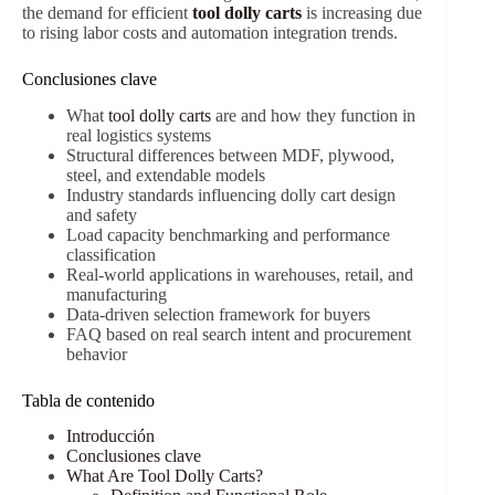
the demand for efficient
tool dolly carts
is increasing due
to rising labor costs and automation integration trends.
Conclusiones clave
What
tool dolly carts
are and how they function in
real logistics systems
Structural differences between MDF, plywood,
steel, and extendable models
Industry standards influencing dolly cart design
and safety
Load capacity benchmarking and performance
classification
Real-world applications in warehouses, retail, and
manufacturing
Data-driven selection framework for buyers
FAQ based on real search intent and procurement
behavior
Tabla de contenido
Introducción
Conclusiones clave
What Are Tool Dolly Carts?