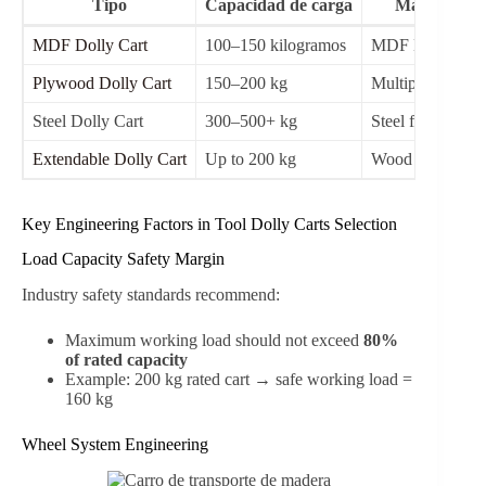
Tipo
Capacidad de carga
Material
MDF Dolly Cart
100–150 kilogramos
MDF Board
Plywood Dolly Cart
150–200 kg
Multiplex wood
Steel Dolly Cart
300–500+ kg
Steel frame
Extendable Dolly Cart
Up to 200 kg
Wood + steel
Key Engineering Factors in Tool Dolly Carts Selection
Load Capacity Safety Margin
Industry safety standards recommend:
Maximum working load should not exceed
80%
of rated capacity
Example: 200 kg rated cart → safe working load =
160 kg
Wheel System Engineering