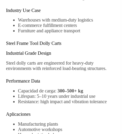
Industry Use Case
Warehouses with medium-duty logistics
E-commerce fulfillment centers
Furniture and appliance transport
Steel Frame Tool Dolly Carts
Industrial Grade Design
Steel dolly carts are engineered for heavy-duty
environments with reinforced load-bearing structures.
Performance Data
Capacidad de carga:
300–500+ kg
Lifespan: 5–10 years under industrial use
Resistance: high impact and vibration tolerance
Aplicaciones
Manufacturing plants
Automotive workshops