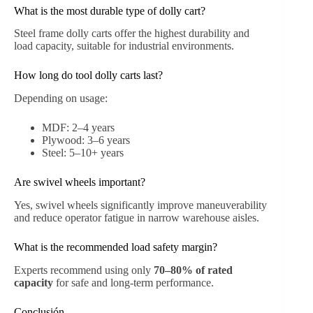
What is the most durable type of dolly cart?
Steel frame dolly carts offer the highest durability and
load capacity, suitable for industrial environments.
How long do tool dolly carts last?
Depending on usage:
MDF: 2–4 years
Plywood: 3–6 years
Steel: 5–10+ years
Are swivel wheels important?
Yes, swivel wheels significantly improve maneuverability
and reduce operator fatigue in narrow warehouse aisles.
What is the recommended load safety margin?
Experts recommend using only
70–80% of rated
capacity
for safe and long-term performance.
Conclusión