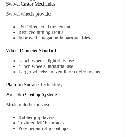
Swivel Castor Mechanics
Swivel wheels provide:
360° directional movement
Reduced turning radius
Improved navigation in narrow aisles
Wheel Diameter Standard
3-inch wheels: light-duty use
4-inch wheels: industrial use
Larger wheels: uneven floor environments
Platform Surface Technology
Anti-Slip Coating Systems
Modern dolly carts use:
Rubber grip layers
Textured MDF surfaces
Polymer anti-slip coatings