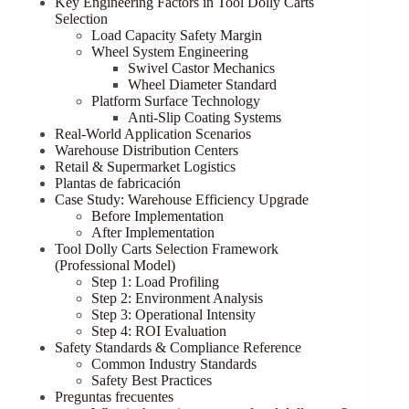
Key Engineering Factors in Tool Dolly Carts
Selection
Load Capacity Safety Margin
Wheel System Engineering
Swivel Castor Mechanics
Wheel Diameter Standard
Platform Surface Technology
Anti-Slip Coating Systems
Real-World Application Scenarios
Warehouse Distribution Centers
Retail & Supermarket Logistics
Plantas de fabricación
Case Study: Warehouse Efficiency Upgrade
Before Implementation
After Implementation
Tool Dolly Carts Selection Framework
(Professional Model)
Step 1: Load Profiling
Step 2: Environment Analysis
Step 3: Operational Intensity
Step 4: ROI Evaluation
Safety Standards & Compliance Reference
Common Industry Standards
Safety Best Practices
Preguntas frecuentes