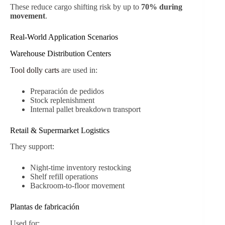
These reduce cargo shifting risk by up to
70% during
movement
.
Real-World Application Scenarios
Warehouse Distribution Centers
Tool dolly carts
are used in:
Preparación de pedidos
Stock replenishment
Internal pallet breakdown transport
Retail & Supermarket Logistics
They support:
Night-time inventory restocking
Shelf refill operations
Backroom-to-floor movement
Plantas de fabricación
Used for: