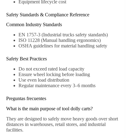
Equipment lifecycle cost
Safety Standards & Compliance Reference
Common Industry Standards
EN 1757-3 (Industrial trucks safety standards)
ISO 11228 (Manual handling ergonomics)
OSHA guidelines for material handling safety
Safety Best Practices
Do not exceed rated load capacity
Ensure wheel locking before loading
Use even load distribution
Regular maintenance every 3–6 months
Preguntas frecuentes
What is the main purpose of tool dolly carts?
They are designed to safely move heavy goods over short
distances in warehouses, retail stores, and industrial
facilities.