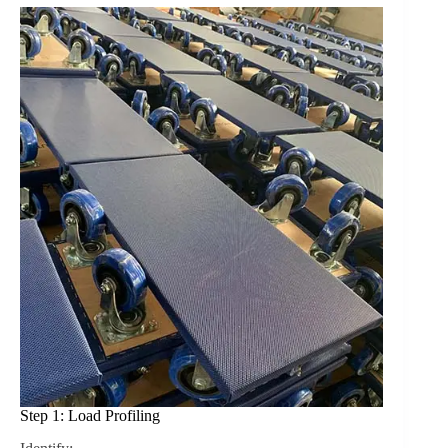
Step 1: Load Profiling