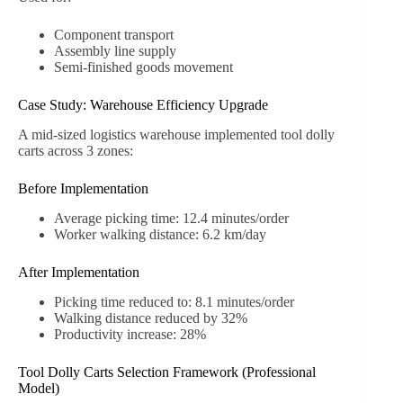
Component transport
Assembly line supply
Semi-finished goods movement
Case Study: Warehouse Efficiency Upgrade
A mid-sized logistics warehouse implemented tool dolly
carts across 3 zones:
Before Implementation
Average picking time: 12.4 minutes/order
Worker walking distance: 6.2 km/day
After Implementation
Picking time reduced to: 8.1 minutes/order
Walking distance reduced by 32%
Productivity increase: 28%
Tool Dolly Carts Selection Framework (Professional
Model)