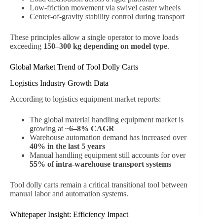
Low-friction movement via swivel caster wheels
Center-of-gravity stability control during transport
These principles allow a single operator to move loads
exceeding
150–300 kg depending on model type
.
Global Market Trend of Tool Dolly Carts
Logistics Industry Growth Data
According to logistics equipment market reports:
The global material handling equipment market is
growing at
~6–8% CAGR
Warehouse automation demand has increased over
40% in the last 5 years
Manual handling equipment still accounts for over
55% of intra-warehouse transport systems
Tool dolly carts remain a critical transitional tool between
manual labor and automation systems.
Whitepaper Insight: Efficiency Impact