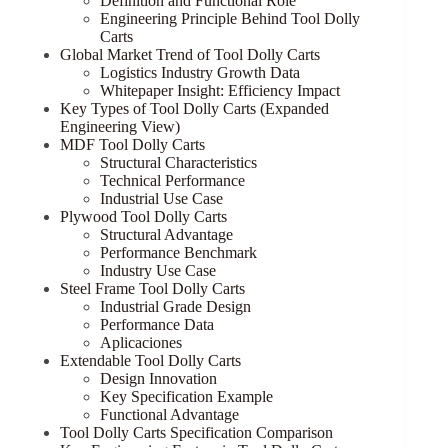
Definition and Functional Role
Engineering Principle Behind Tool Dolly
Carts
Global Market Trend of Tool Dolly Carts
Logistics Industry Growth Data
Whitepaper Insight: Efficiency Impact
Key Types of Tool Dolly Carts (Expanded
Engineering View)
MDF Tool Dolly Carts
Structural Characteristics
Technical Performance
Industrial Use Case
Plywood Tool Dolly Carts
Structural Advantage
Performance Benchmark
Industry Use Case
Steel Frame Tool Dolly Carts
Industrial Grade Design
Performance Data
Aplicaciones
Extendable Tool Dolly Carts
Design Innovation
Key Specification Example
Functional Advantage
Tool Dolly Carts Specification Comparison