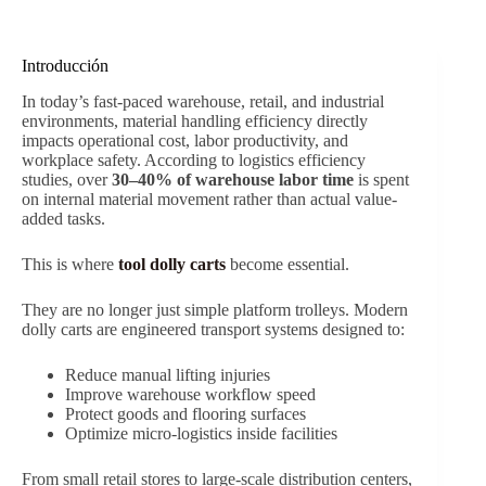
Introducción
In today’s fast-paced warehouse, retail, and industrial
environments, material handling efficiency directly
impacts operational cost, labor productivity, and
workplace safety. According to logistics efficiency
studies, over
30–40% of warehouse labor time
is spent
on internal material movement rather than actual value-
added tasks.
This is where
tool dolly carts
become essential.
They are no longer just simple platform trolleys. Modern
dolly carts are engineered transport systems designed to:
Reduce manual lifting injuries
Improve warehouse workflow speed
Protect goods and flooring surfaces
Optimize micro-logistics inside facilities
From small retail stores to large-scale distribution centers,