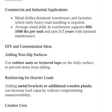
Commercial and Industrial Applications
Metal dollies dominate warehouses and factories,
where daily heavy load handling is required.
Average metal dolly in warehouses supports
800-
1000 lbs per unit
and lasts
5-7 years
with minimal
maintenance.
DIY and Customization Ideas
Adding Non-Slip Surfaces
Use
rubber mats or textured tape
on the dolly surface
to prevent items from sliding.
Reinforcing for Heavier Loads
Adding
metal brackets or additional wooden planks
can increase load capacity without compromising
maneuverability.
Creative Uses