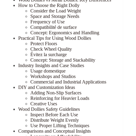
How to Choose the Right Dolly
Consider the Load Weight
Space and Storage Needs
Frequency of Use
Compatibilité de surface
Concept: Ergonomics and Handling
Practical Tips for Using Wood Dollies
Protect Floors
Check Wheel Quality
Évitez la surcharge
Concept: Storage and Stackability
Industry Insights and Case Studies
Usage domestique
Workshops and Studios
Commercial and Industrial Applications
DIY and Customization Ideas
Adding Non-Slip Surfaces
Reinforcing for Heavier Loads
Creative Uses
Wood Dollies Safety Guidelines
Inspect Before Each Use
Distribute Weight Evenly
Use Proper Lifting Techniques
Comparisons and Conceptual Insights