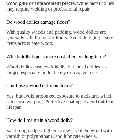
wood glue or replacement pieces
, while metal dollies
may require welding or professional repair.
Do wood dollies damage floors?
With quality wheels and padding, wood dollies are
generally safe for indoor floors. Avoid dragging heavy
items across bare wood.
Which dolly type is more cost-effective long-term?
Wood dollies cost less initially, but metal dollies last
longer, especially under heavy or frequent use.
Can I use a wood dolly outdoors?
Yes, but avoid prolonged exposure to moisture, which
can cause warping. Protective coatings extend outdoor
lifespan.
How do I maintain a wood dolly?
Sand rough edges, tighten screws, seal the wood with
varnish or polyurethane, and lubricate wheels.