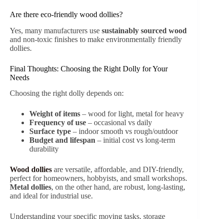
Are there eco-friendly wood dollies?
Yes, many manufacturers use
sustainably sourced wood
and non-toxic finishes to make environmentally friendly
dollies.
Final Thoughts: Choosing the Right Dolly for Your
Needs
Choosing the right dolly depends on:
Weight of items
– wood for light, metal for heavy
Frequency of use
– occasional vs daily
Surface type
– indoor smooth vs rough/outdoor
Budget and lifespan
– initial cost vs long-term
durability
Wood dollies
are versatile, affordable, and DIY-friendly,
perfect for homeowners, hobbyists, and small workshops.
Metal dollies
, on the other hand, are robust, long-lasting,
and ideal for industrial use.
Understanding your specific moving tasks, storage