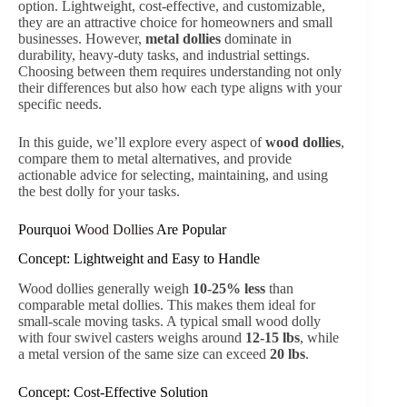
option. Lightweight, cost-effective, and customizable,
they are an attractive choice for homeowners and small
businesses. However,
metal dollies
dominate in
durability, heavy-duty tasks, and industrial settings.
Choosing between them requires understanding not only
their differences but also how each type aligns with your
specific needs.
In this guide, we’ll explore every aspect of
wood dollies
,
compare them to metal alternatives, and provide
actionable advice for selecting, maintaining, and using
the best dolly for your tasks.
Pourquoi
Wood Dollies
Are Popular
Concept: Lightweight and Easy to Handle
Wood dollies generally weigh
10-25% less
than
comparable metal dollies. This makes them ideal for
small-scale moving tasks. A typical small wood dolly
with four swivel casters weighs around
12-15 lbs
, while
a metal version of the same size can exceed
20 lbs
.
Concept: Cost-Effective Solution