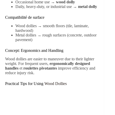
Occasional home use →
wood dolly
Daily, heavy-duty, or industrial use →
metal dolly
Compatibilité de surface
Wood dollies → smooth floors (tile, laminate,
hardwood)
Metal dollies → rough surfaces (concrete, outdoor
pavement)
Concept: Ergonomics and Handling
Wood dollies are easier to maneuver due to their lighter
weight. For frequent users,
ergonomically designed
handles
et
roulettes pivotantes
improve efficiency and
reduce injury risk.
Practical Tips for Using
Wood Dollies