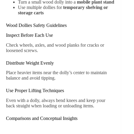
Turn a small wood dolly into a
mobile plant stand
Use multiple dollies for
temporary shelving or
storage carts
Wood Dollies Safety Guidelines
Inspect Before Each Use
Check wheels, axles, and wood planks for cracks or
loosened screws.
Distribute Weight Evenly
Place heavier items near the dolly’s center to maintain
balance and avoid tipping.
Use Proper Lifting Techniques
Even with a dolly, always bend knees and keep your
back straight when loading or unloading items.
Comparisons and Conceptual Insights