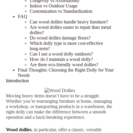
Longevity vs Affordability
Indoor vs Outdoor Usage
Customization vs Standardization
FAQ
Can wood dollies handle heavy furniture?
Are wood dollies easier to repair than metal
dollies?
Do wood dollies damage floors?
Which dolly type is more cost-effective
long-term?
Can I use a wood dolly outdoors?
How do I maintain a wood dolly?
Are there eco-friendly wood dollies?
Final Thoughts: Choosing the Right Dolly for Your
Needs
Introduction
Moving heavy items doesn’t have to be a struggle.
Whether you’re rearranging furniture at home, managing
a workshop, or transporting products in a warehouse, the
right dolly can make the difference between a smooth
operation and a back-breaking experience.
Wood dollies
, in particular, offer a classic, versatile