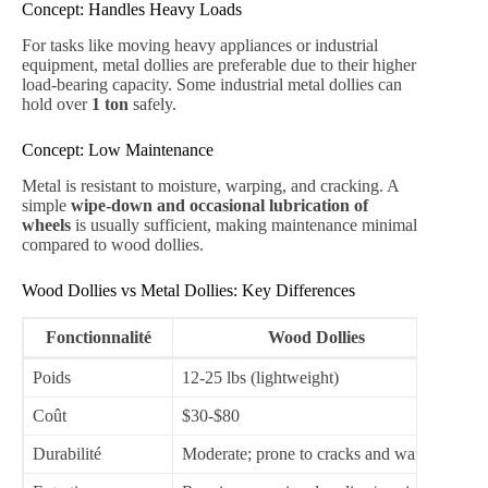
Concept: Handles Heavy Loads
For tasks like moving heavy appliances or industrial
equipment, metal dollies are preferable due to their higher
load-bearing capacity. Some industrial metal dollies can
hold over
1 ton
safely.
Concept: Low Maintenance
Metal is resistant to moisture, warping, and cracking. A
simple
wipe-down and occasional lubrication of
wheels
is usually sufficient, making maintenance minimal
compared to wood dollies.
Wood Dollies vs Metal Dollies: Key Differences
Fonctionnalité
Wood Dollies
Poids
12-25 lbs (lightweight)
20
Coût
$30-$80
$6
Durabilité
Moderate; prone to cracks and warping
Ve