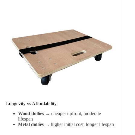
Longevity vs Affordability
Wood dollies
→ cheaper upfront, moderate
lifespan
Metal dollies
→ higher initial cost, longer lifespan