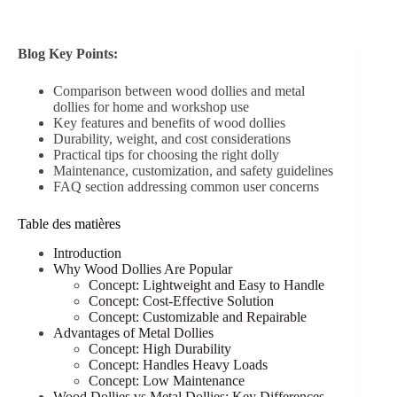
Blog Key Points:
Comparison between wood dollies and metal
dollies for home and workshop use
Key features and benefits of wood dollies
Durability, weight, and cost considerations
Practical tips for choosing the right dolly
Maintenance, customization, and safety guidelines
FAQ section addressing common user concerns
Table des matières
Introduction
Why Wood Dollies Are Popular
Concept: Lightweight and Easy to Handle
Concept: Cost-Effective Solution
Concept: Customizable and Repairable
Advantages of Metal Dollies
Concept: High Durability
Concept: Handles Heavy Loads
Concept: Low Maintenance
Wood Dollies vs Metal Dollies: Key Differences