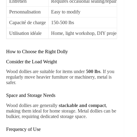
Entretien
Requires occasional sealing/repair
Lo
Personnalisation
Easy to modify
Li
Capacité de charge
150-500 lbs
50
Utilisation idéale
Home, light workshop, DIY projects
Co
How to Choose the Right Dolly
Consider the Load Weight
Wood dollies are suitable for items under
500 lbs
. If you
regularly move heavier furniture or machinery, metal is
safer.
Space and Storage Needs
Wood dollies are generally
stackable and compact
,
making them ideal for home storage. Metal dollies can be
bulkier, requiring dedicated storage space.
Frequency of Use