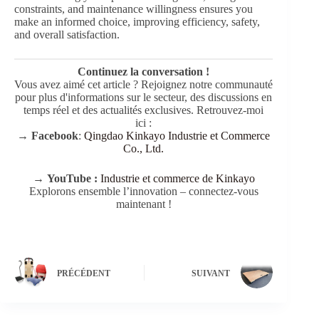
constraints, and maintenance willingness ensures you
make an informed choice, improving efficiency, safety,
and overall satisfaction.
Continuez la conversation !
Vous avez aimé cet article ? Rejoignez notre communauté
pour plus d'informations sur le secteur, des discussions en
temps réel et des actualités exclusives. Retrouvez-moi
ici :
→
Facebook
:
Qingdao Kinkayo Industrie et Commerce
Co., Ltd.
→
YouTube :
Industrie et commerce de Kinkayo
Explorons ensemble l’innovation – connectez-vous
maintenant !
PRÉCÉDENT
SUIVANT