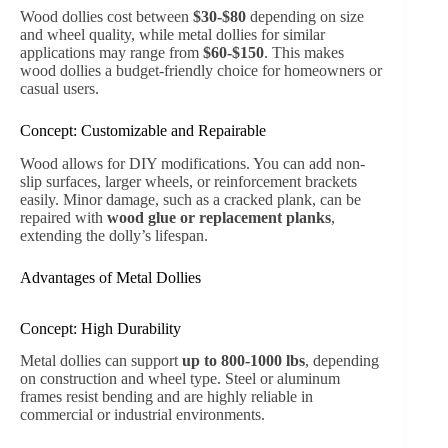
Wood dollies cost between
$30-$80
depending on size
and wheel quality, while metal dollies for similar
applications may range from
$60-$150
. This makes
wood dollies a budget-friendly choice for homeowners or
casual users.
Concept: Customizable and Repairable
Wood allows for DIY modifications. You can add non-
slip surfaces, larger wheels, or reinforcement brackets
easily. Minor damage, such as a cracked plank, can be
repaired with
wood glue or replacement planks
,
extending the dolly’s lifespan.
Advantages of Metal Dollies
Concept: High Durability
Metal dollies can support
up to 800-1000 lbs
, depending
on construction and wheel type. Steel or aluminum
frames resist bending and are highly reliable in
commercial or industrial environments.