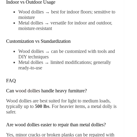
Indoor vs Outdoor Usage
Wood dollies → best for indoor floors; sensitive to
moisture
Metal dollies → versatile for indoor and outdoor,
moisture-resistant
Customization vs Standardization
Wood dollies → can be customized with tools and
DIY techniques
Metal dollies → limited modifications; generally
ready-to-use
FAQ
Can
wood dollies
handle heavy furniture?
Wood dollies are best suited for light to medium loads,
typically up to
500 lbs
. For heavier items, a metal dolly is
safer.
Are wood dollies easier to repair than metal dollies?
Yes, minor cracks or broken planks can be repaired with