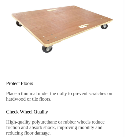
Protect Floors
Place a thin mat under the dolly to prevent scratches on
hardwood or tile floors.
Check Wheel Quality
High-quality polyurethane or rubber wheels reduce
friction and absorb shock, improving mobility and
reducing floor damage.