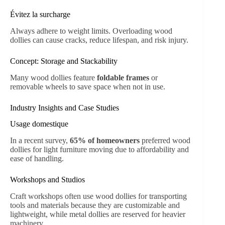
Évitez la surcharge
Always adhere to weight limits. Overloading wood
dollies can cause cracks, reduce lifespan, and risk injury.
Concept: Storage and Stackability
Many wood dollies feature
foldable frames
or
removable wheels to save space when not in use.
Industry Insights and Case Studies
Usage domestique
In a recent survey,
65% of homeowners
preferred wood
dollies for light furniture moving due to affordability and
ease of handling.
Workshops and Studios
Craft workshops often use wood dollies for transporting
tools and materials because they are customizable and
lightweight, while metal dollies are reserved for heavier
machinery.