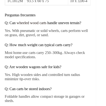
CPSC 2021 recommends wooden sides with
reinforced screws to prevent tip-overs.
Regular inspection of wheels, handles, and joints
ensures safe use.
Wood treatments with water- and UV-resistant
coatings prolong lifespan.
Load limits should never exceed manufacturer
recommendations to avoid structural failure.
Product Specifications (Selected Models)