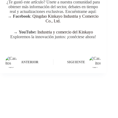
Q: Can carts be stored indoors?
Foldable handles allow compact storage in garages or
sheds.
Q: What maintenance is needed?
Occasional cleaning, wheel lubrication, and checking
screws ensure durability.
Conclusión
Wheeled wood carts
provide a combination of style,
durability, and practicality for home, garden, and outdoor
adventures. Whether hauling soil, toys, picnic supplies, or
DIY materials, models like the TC1831 and TC1812M
deliver superior performance, safety, and versatility.
Selecting the right cart based on load capacity, terrain,
and extra features ensures maximum efficiency and long-
term satisfaction.
With proper maintenance, adherence to safety standards,
and smart use, a wheeled wood cart becomes more than a
transport tool—it’s a long-term investment in