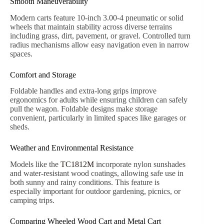
wagons.
Toy Transportation Made Easy
Transporting toys, balls, or sports gear can be
cumbersome. Wheeled wood carts provide a practical
solution, keeping items organized and easily accessible,
whether in the backyard or during a family outing.
Lightweight Cargo Hauling
Small-scale farmers, hobbyists, or DIY enthusiasts use
wheeled wood carts to move firewood, produce, and
materials efficiently. According to
Qingdao Kinkayo
Industry internal reports (2023)
, users of carts like
TC1831 experience a 42% improvement in task
efficiency compared to standard wheelbarrows.
Design and Durability of Wheeled Wood Carts
Classic Wooden Construction
Carts like the
TC1831
combine steel frames with
premium wooden sides. The steel frame ensures rigidity,