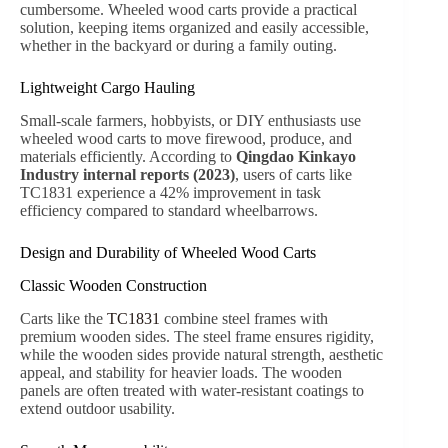
wooden sides prevent spillage, while reinforced steel
frames ensure stability. According to the
American
Horticultural Society (AHS) 2022 survey
, gardeners
using carts with at least 300kg load capacity report a 37%
reduction in physical strain compared to manual
wheelbarrows.
Outdoor Family Adventures
Families often use wheeled wood carts for picnics,
camping, or beach trips. The TC1812M model, with its
nylon sunshade, protects items from sunlight, rain, or
dust. Outdoor recreation experts recommend carts with
smooth pneumatic wheels to ensure a safe ride over
grass, sand, or uneven terrain.
Kids’ Play and Activities
Wooden wagons like TC1831 and TC1812M are highly
popular among children. High sides and controlled turn
radius increase safety, while smooth, durable wheels
allow both indoor and outdoor play. The
Consumer
Product Safety Commission (CPSC) 2021
reported
that wagons with reinforced wooden sides reduce
accidental tip-overs by 28% compared to standard plastic