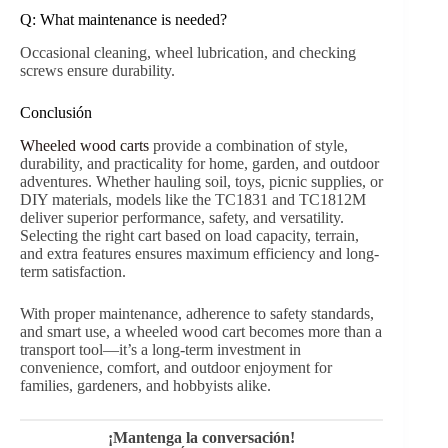
Modelo
Tamaño del cuerpo (cm)
Wheel Size (inches)
TC1831
99 x 49,5 x 52,5
10 x 3,00-4
TC1812M
93.5 x 60 x 75
10 x 3,00-4
Preguntas frecuentes
Q: Can
wheeled wood carts
handle uneven terrain?
Yes. With pneumatic or solid wheels, carts perform well
on grass, dirt, gravel, or sand.
Q: How much weight can typical carts carry?
Most home-use carts carry 250–300kg. Always check
model specifications.
Q: Are wooden wagons safe for kids?
Yes. High wooden sides and controlled turn radius
minimize tip-over risks.