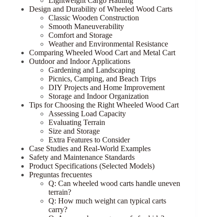
Lightweight Cargo Hauling
Design and Durability of Wheeled Wood Carts
Classic Wooden Construction
Smooth Maneuverability
Comfort and Storage
Weather and Environmental Resistance
Comparing Wheeled Wood Cart and Metal Cart
Outdoor and Indoor Applications
Gardening and Landscaping
Picnics, Camping, and Beach Trips
DIY Projects and Home Improvement
Storage and Indoor Organization
Tips for Choosing the Right Wheeled Wood Cart
Assessing Load Capacity
Evaluating Terrain
Size and Storage
Extra Features to Consider
Case Studies and Real-World Examples
Safety and Maintenance Standards
Product Specifications (Selected Models)
Preguntas frecuentes
Q: Can wheeled wood carts handle uneven
terrain?
Q: How much weight can typical carts
carry?