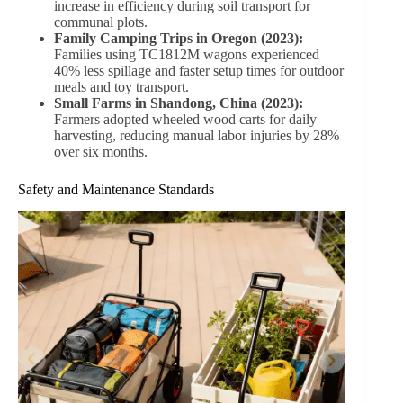
Tips for Choosing the Right Wheeled Wood Cart
Assessing Load Capacity
Choose a cart that can carry the maximum anticipated
load. For heavy gardening tasks, carts like TC1831 with
a 300kg capacity are optimal.
Evaluating Terrain
For lawns, gardens, and light dirt paths, pneumatic
wheels are ideal. Solid wheels perform better on paved
surfaces or indoor environments.
Size and Storage
Foldable handles, compact designs, and collapsible
frames make carts easier to store in limited spaces.
Extra Features to Consider
Sunshade covers for weather protection
Reinforced ribs for durability
Anti-loosening screws for long-term stability