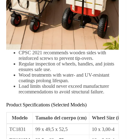
Case Studies and Real-World Examples
Urban Gardeners in Seattle (2022):
Using
TC1831 carts, community gardens reported a 35%
increase in efficiency during soil transport for
communal plots.
Family Camping Trips in Oregon (2023):
Families using TC1812M wagons experienced
40% less spillage and faster setup times for outdoor
meals and toy transport.
Small Farms in Shandong, China (2023):
Farmers adopted wheeled wood carts for daily
harvesting, reducing manual labor injuries by 28%
over six months.
Safety and Maintenance Standards