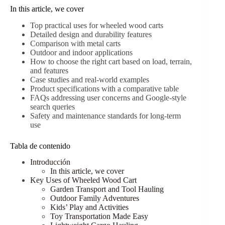
In this article, we cover
Top practical uses for wheeled wood carts
Detailed design and durability features
Comparison with metal carts
Outdoor and indoor applications
How to choose the right cart based on load, terrain,
and features
Case studies and real-world examples
Product specifications with a comparative table
FAQs addressing user concerns and Google-style
search queries
Safety and maintenance standards for long-term
use
Tabla de contenido
Introducción
In this article, we cover
Key Uses of Wheeled Wood Cart
Garden Transport and Tool Hauling
Outdoor Family Adventures
Kids’ Play and Activities
Toy Transportation Made Easy