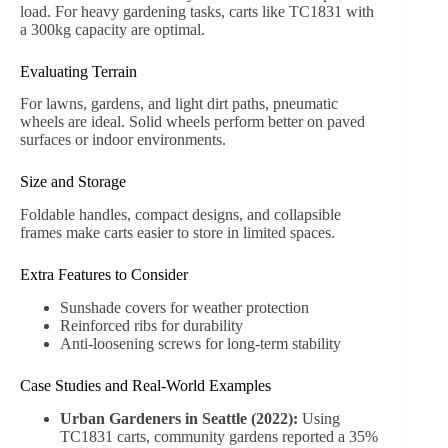
Gardening and Landscaping
Use carts to transport soil, mulch, plants, fertilizers, or
garden tools efficiently. Reduce multiple trips with a load
capacity of 250–300kg.
Picnics, Camping, and Beach Trips
The TC1812M with sunshade protects items from
environmental elements, making it ideal for transporting
food, toys, and recreational gear safely.
DIY Projects and Home Improvement
Carts can carry lightweight construction materials, paint,
or craft supplies. Studies show users save an average of
20–30 minutes per project when using wheeled carts over
manual lifting methods.
Storage and Indoor Organization
Wheeled wood carts also serve as practical storage
solutions. Toys, sports equipment, or seasonal items can
be transported easily between rooms or stored compactly.