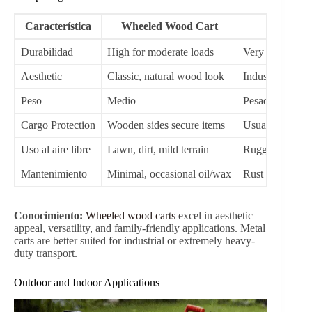
while the wooden sides provide natural strength, aesthetic
appeal, and stability for heavier loads. The wooden
panels are often treated with water-resistant coatings to
extend outdoor usability.
Smooth Maneuverability
Modern carts feature 10-inch 3.00-4 pneumatic or solid
wheels that maintain stability across diverse terrains
including grass, dirt, pavement, or gravel. Controlled turn
radius mechanisms allow easy navigation even in narrow
spaces.
Comfort and Storage
Foldable handles and extra-long grips improve
ergonomics for adults while ensuring children can safely
pull the wagon. Foldable designs make storage
convenient, particularly in limited spaces like garages or
sheds.
Weather and Environmental Resistance
Models like the
TC1812M
incorporate nylon sunshades
and water-resistant wood coatings, allowing safe use in