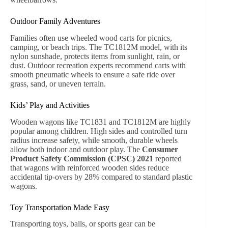
Garden Transport and Tool Hauling
A
wheeled wood cart
is indispensable for gardeners
transporting soil, mulch, fertilizers, or tools. High