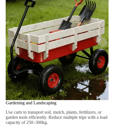
both sunny and rainy conditions. This feature is
especially important for outdoor gardening, picnics, or
camping trips.
Comparing Wheeled Wood Cart and Metal Cart
Característica
Wheeled Wood Cart
Metal C
Durabilidad
High for moderate loads
Very high, indus
Aesthetic
Classic, natural wood look
Industrial, utilit
Peso
Medio
Pesado
Cargo Protection
Wooden sides secure items
Usually open p
Uso al aire libre
Lawn, dirt, mild terrain
Rugged, uneven
Mantenimiento
Minimal, occasional oil/wax
Rust prevention
Conocimiento:
Wheeled wood carts
excel in aesthetic
appeal, versatility, and family-friendly applications. Metal
carts are better suited for industrial or extremely heavy-