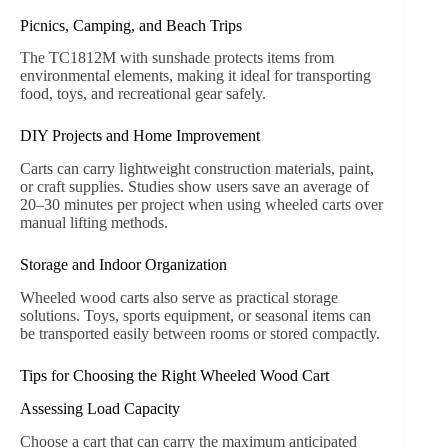
duty transport.
Outdoor and Indoor Applications