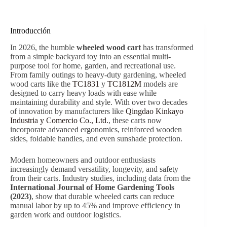
Introducción
In 2026, the humble
wheeled wood cart
has transformed
from a simple backyard toy into an essential multi-
purpose tool for home, garden, and recreational use.
From family outings to heavy-duty gardening, wheeled
wood carts like the
TC1831
y
TC1812M
models are
designed to carry heavy loads with ease while
maintaining durability and style. With over two decades
of innovation by manufacturers like
Qingdao Kinkayo
Industria y Comercio Co., Ltd.
, these carts now
incorporate advanced ergonomics, reinforced wooden
sides, foldable handles, and even sunshade protection.
Modern homeowners and outdoor enthusiasts
increasingly demand versatility, longevity, and safety
from their carts. Industry studies, including data from the
International Journal of Home Gardening Tools
(2023)
, show that durable wheeled carts can reduce
manual labor by up to 45% and improve efficiency in
garden work and outdoor logistics.