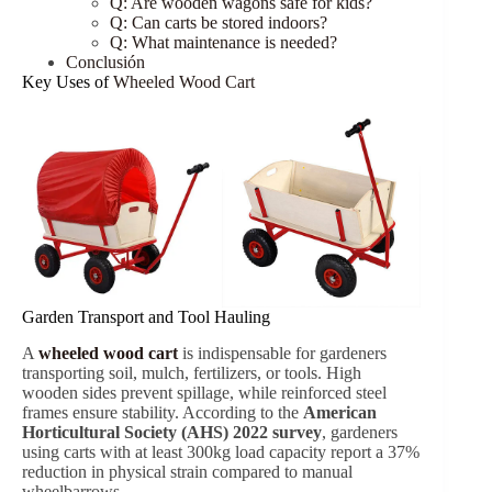
Q: Are wooden wagons safe for kids?
Q: Can carts be stored indoors?
Q: What maintenance is needed?
Conclusión
Key Uses of
Wheeled Wood Cart