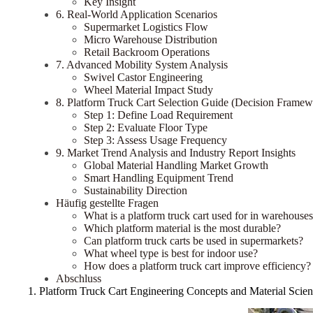
Key Insight
6. Real-World Application Scenarios
Supermarket Logistics Flow
Micro Warehouse Distribution
Retail Backroom Operations
7. Advanced Mobility System Analysis
Swivel Castor Engineering
Wheel Material Impact Study
8. Platform Truck Cart Selection Guide (Decision Framew
Step 1: Define Load Requirement
Step 2: Evaluate Floor Type
Step 3: Assess Usage Frequency
9. Market Trend Analysis and Industry Report Insights
Global Material Handling Market Growth
Smart Handling Equipment Trend
Sustainability Direction
Häufig gestellte Fragen
What is a platform truck cart used for in warehouse
Which platform material is the most durable?
Can platform truck carts be used in supermarkets?
What wheel type is best for indoor use?
How does a platform truck cart improve efficiency?
Abschluss
1. Platform Truck Cart Engineering Concepts and Material Scie