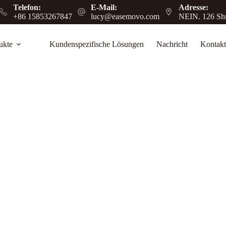
Telefon:
E-Mail:
Adresse:
+86 15853267847
lucy@easemovo.com
NEIN. 126 Shu
ukte
Kundenspezifische Lösungen
Nachricht
Kontakt
rehouse & Supermarket Use
arkets to boost efficiency, safety, and daily
.
log