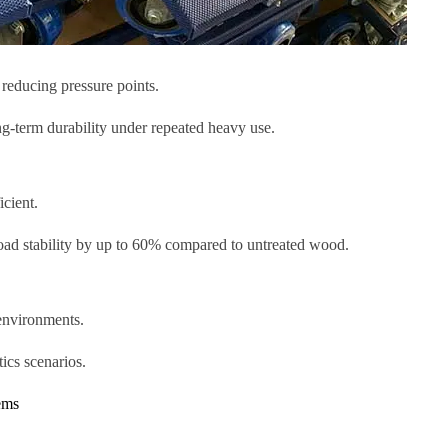
 reducing pressure points.
ng-term durability under repeated heavy use.
icient.
load stability by up to 60% compared to untreated wood.
environments.
tics scenarios.
ems