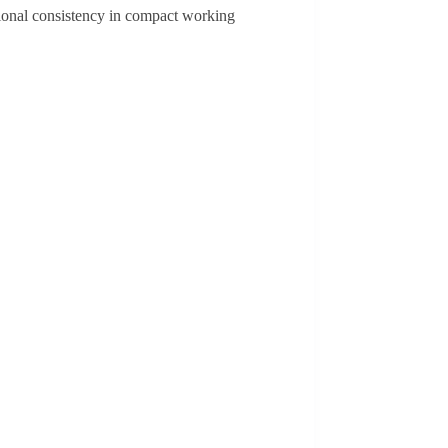
ational consistency in compact working