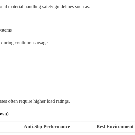
nal material handling safety guidelines such as:
ystems
n during continuous usage.
s often require higher load ratings.
down)
Anti-Slip Performance
Best Environment