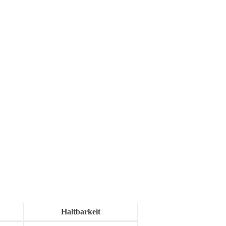
Haltbarkeit