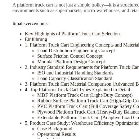
A platform truck cart is not just a simple trolley—it is a struct
environments such as supermarkets, micro-warehouses, and retai
Inhaltsverzeichnis
Key Highlights of Platform Truck Cart Selection
Einführung
1. Platform Truck Cart Engineering Concepts and Materia
Load Distribution Engineering Concept
Surface Friction Control Concept
Modular Platform Design Concept
2. Industry Standard Requirements for Platform Truck Car
ISO and Industrial Handling Standards
Load Capacity Classification Standard
3. Platform Truck Cart Material Comparison (Advanced 
4. Top Platform Truck Cart Types Explained in Detail
MDF Platform Truck Cart (Light-Duty Concept)
Rubber Surface Platform Truck Cart (High-Grip Co
PVC Platform Truck Cart (Full Coverage Safety Co
Plywood Platform Truck Cart (Heavy-Duty Balanc
Extendable Platform Truck Cart (Adaptive Load Co
5. Product Case Study: Warehouse Efficiency Optimizatio
Case Background
Operational Results