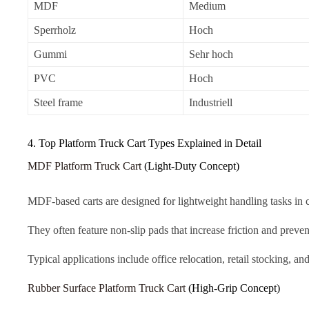
MDF
Medium
Sperrholz
Hoch
Gummi
Sehr hoch
PVC
Hoch
Steel frame
Industriell
4. Top Platform Truck Cart Types Explained in Detail
MDF Platform Truck Cart
(Light-Duty Concept)
MDF-based carts are designed for lightweight handling tasks in 
They often feature non-slip pads that increase friction and preven
Typical applications include office relocation, retail stocking,
Rubber Surface Platform Truck Cart
(High-Grip Concept)