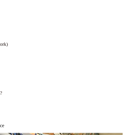
ork)
s?
nce