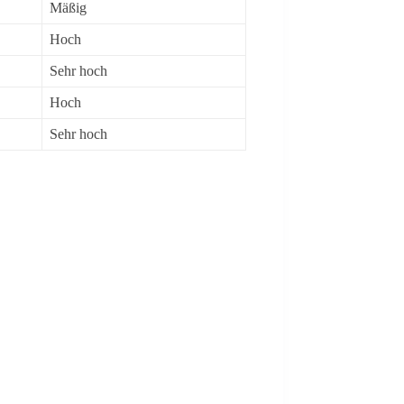
Mäßig
Hoch
Sehr hoch
Hoch
Sehr hoch