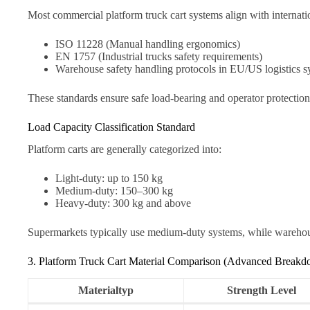
Most commercial platform truck cart systems align with internatio
ISO 11228 (Manual handling ergonomics)
EN 1757 (Industrial trucks safety requirements)
Warehouse safety handling protocols in EU/US logistics s
These standards ensure safe load-bearing and operator protectio
Load Capacity Classification Standard
Platform carts are generally categorized into:
Light-duty: up to 150 kg
Medium-duty: 150–300 kg
Heavy-duty: 300 kg and above
Supermarkets typically use medium-duty systems, while warehouse
3. Platform Truck Cart Material Comparison (Advanced Break
Materialtyp
Strength Level