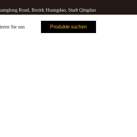
anglong Road, Bezirk Huangdao, Stadt Qingdao
ieren Sie uns
Produkte suchen