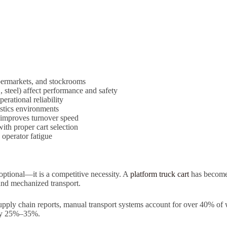
permarkets, and stockrooms
steel) affect performance and safety
erational reliability
istics environments
 improves turnover speed
th proper cart selection
 operator fatigue
 optional—it is a competitive necessity. A
platform truck cart
has become 
and mechanized transport.
l supply chain reports, manual transport systems account for over 40% o
 by 25%–35%.