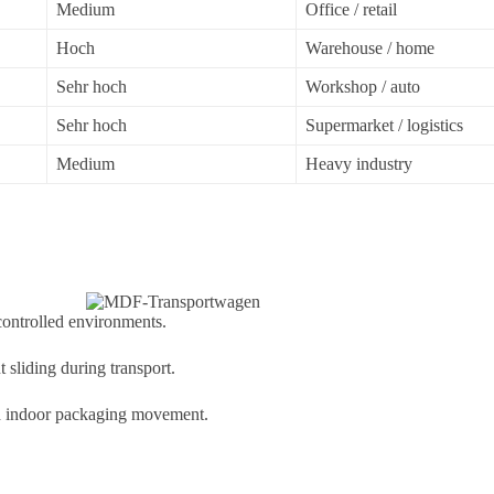
Medium
Office / retail
Hoch
Warehouse / home
Sehr hoch
Workshop / auto
Sehr hoch
Supermarket / logistics
Medium
Heavy industry
controlled environments.
t sliding during transport.
 and indoor packaging movement.