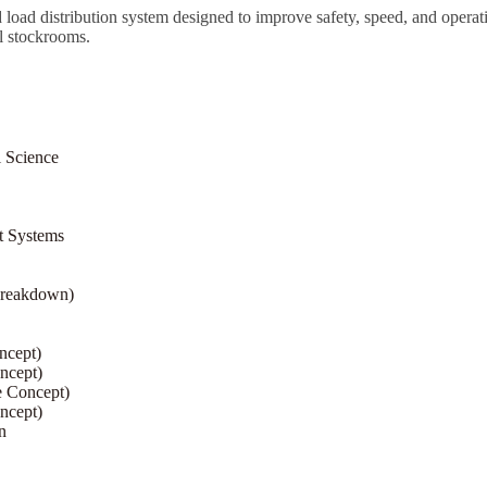
ured load distribution system designed to improve safety, speed, and oper
l stockrooms.
l Science
t Systems
Breakdown)
ncept)
ncept)
e Concept)
ncept)
n