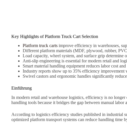
Key Highlights of Platform Truck Cart Selection
Platform truck carts
improve efficiency in warehouses, su
Different platform materials (MDF, plywood, rubber, PVC, 
Load capacity, wheel system, and surface grip determine op
Anti-slip engineering is essential for modern retail and log
Smart material handling equipment reduces labor cost and
Industry reports show up to 35% efficiency improvement wi
Swivel castors and ergonomic handles significantly reduce
Einführung
In modern retail and warehouse logistics, efficiency is no longer
handling tools because it bridges the gap between manual labor 
According to logistics efficiency studies published in industria
optimized platform transport systems can reduce handling time