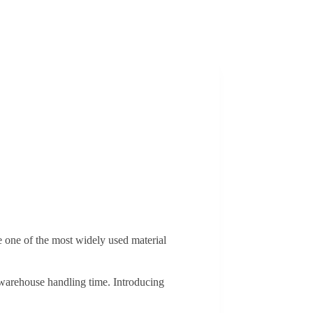
one of the most widely used material
f warehouse handling time. Introducing