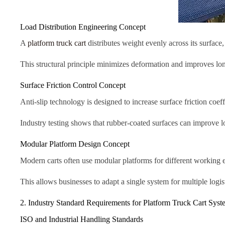
Load Distribution Engineering Concept
A
platform truck cart
distributes weight evenly across its surface,
This structural principle minimizes deformation and improves lo
Surface Friction Control Concept
Anti-slip technology is designed to increase surface friction coeff
Industry testing shows that rubber-coated surfaces can improve 
Modular Platform Design Concept
Modern carts often use modular platforms for different working 
This allows businesses to adapt a single system for multiple logis
2. Industry Standard Requirements for Platform Truck Cart Syst
ISO and Industrial Handling Standards